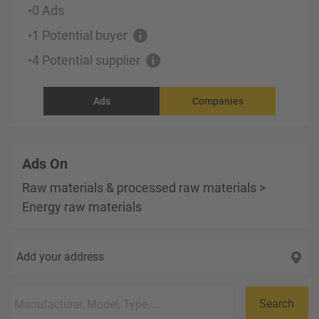
0 Ads
•
1 Potential buyer
•
4 Potential supplier
•
Ads
Companies
Ads On
Raw materials & processed raw materials
>
Energy raw materials
Add your address
Search