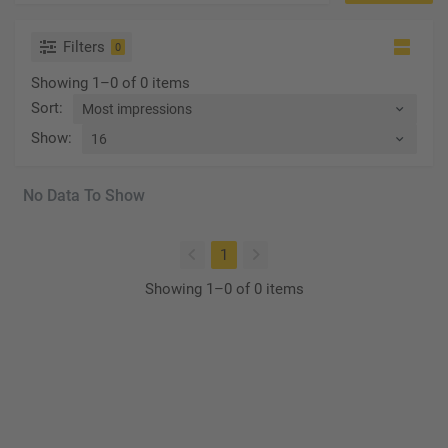
Filters
0
Showing 1–0 of 0 items
Sort
:
Show
:
No Data To Show
(current)
1
Showing 1–0 of 0 items