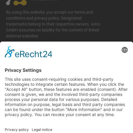
By using this website, you accept our terms and
conditions and privacy policy. Designated
trademarks belong to their respective owners. Arico
GmbH assumes no liability for the content of linked
external websites.
Legal matters
Imprint
Privacy policy
Terms and conditions
Return & Refund Policy
Support
+49 6074 628 011
support@arico-b2b.com
Frequently asked questions