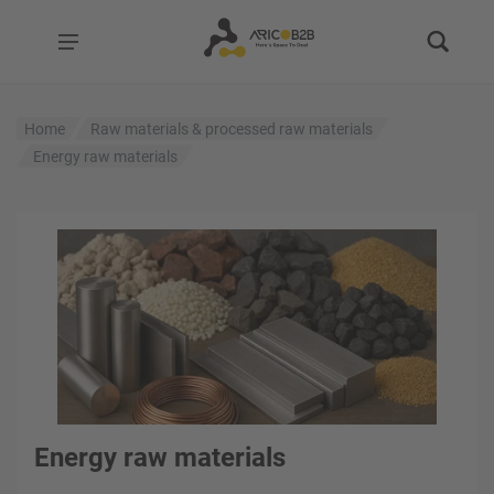
Home
Raw materials & processed raw materials
Energy raw materials
Energy raw materials