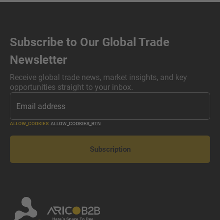
Subscribe to Our Global Trade
Newsletter
Receive global trade news, market insights, and key
opportunities straight to your inbox.
ALLOW_COOKIES
ALLOW_COOKIES_BTN
Subscription