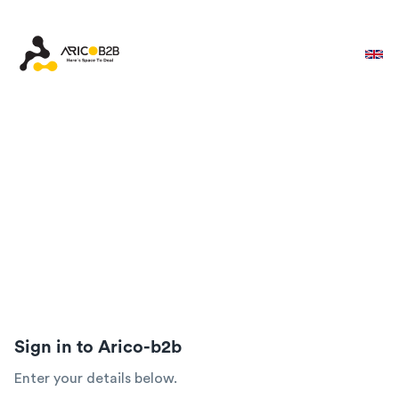
Sign in to Arico-b2b
Enter your details below.