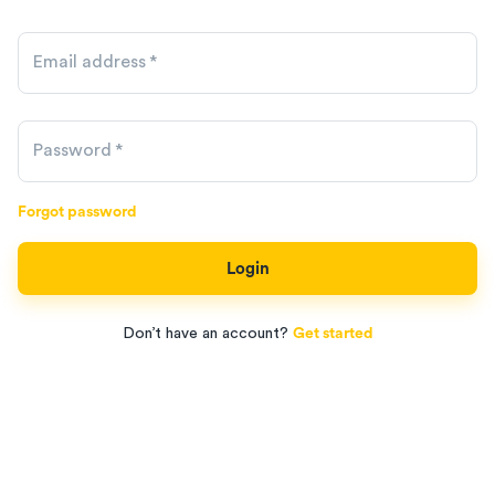
Email address
*
Password
*
Forgot password
Login
Don’t have an account?
Get started