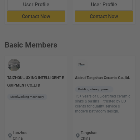
User Profile
User Profile
Contact Now
Contact Now
Basic Members
TAIZHOU JUXING INTELLIGENT E
Aisirui Tangshan Ceramic Co.,ltd.
QUIPMENT CO.,LTD
Building site equipment
15+ years of CE-certified ceramic
Metalworking machinery
sinks & basins – trusted by EU
clients for quality, service &
modern bathroom design.
Lanzhou
Tangshan
China
China