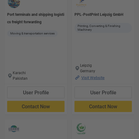
Port terminals and shipping logisti
PPL-PostPrint Leipzig GmbH
cs freight forwarding
Printing, Converting & Finishing
Machinery
Moving & transportation services
Leipzig
Germany
Karachi
Visit Website
Pakistan
User Profile
User Profile
Contact Now
Contact Now