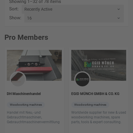
Showing 1–32 of 78 items
Sort
:
Show
:
Pro Members
DH Maschinenhandel
EGID MÜNCH GMBH & CO. KG
Woodworking machines
Woodworking machines
Handel mit Neu,- und
Worldwide supplier for new & used
Gebrauchtmaschinen,
woodworking machines, spare
Gebrauchtmaschinenvermittlung
parts, tools & expert consulting.