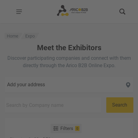
Home
Expo
Meet the Exhibitors
Discover participating companies and connect with them
directly through the Arico B2B Online Expo.
Add your address
Search
Filters
0