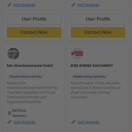
Visit Website
Visit Website
User Profile
User Profile
Contact Now
Contact Now
fwb-Maschinenhandel GmbH
BSM BOMBE MACHINERY
Woodworking machines
Metalworking machinery
Gebrauchte
Since the early 1990s, we have
Holzbearbeitungsmaschinen für
specialized in the production of
Tischlerei Sägewerk und Privat.
sheet and metal forming
Tischlereimaschinen und
machinery.
Sägewerksmaschinen
Barntrup
Germany
Visit Website
Visit Website