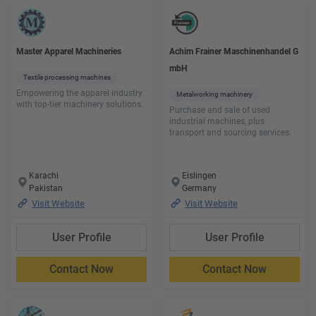
Master Apparel Machineries
Achim Frainer Maschinenhandel G
mbH
Textile processing machines
Empowering the apparel industry
Metalworking machinery
with top-tier machinery solutions.
Purchase and sale of used
industrial machines, plus
transport and sourcing services.
Karachi
Eislingen
Pakistan
Germany
Visit Website
Visit Website
User Profile
User Profile
Contact Now
Contact Now