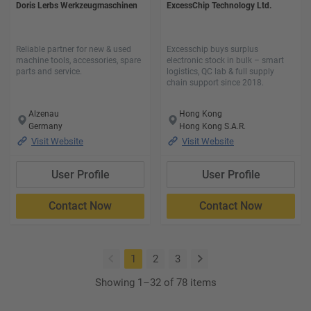
Doris Lerbs Werkzeugmaschinen
ExcessChip Technology Ltd.
Reliable partner for new & used
Excesschip buys surplus
machine tools, accessories, spare
electronic stock in bulk – smart
parts and service.
logistics, QC lab & full supply
chain support since 2018.
Alzenau
Hong Kong
Germany
Hong Kong S.A.R.
Visit Website
Visit Website
User Profile
User Profile
Contact Now
Contact Now
(current)
1
2
3
Showing 1–32 of 78 items