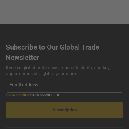
Subscribe to Our Global Trade
Newsletter
Receive global trade news, market insights, and key
opportunities straight to your inbox.
ALLOW_COOKIES
ALLOW_COOKIES_BTN
Subscription