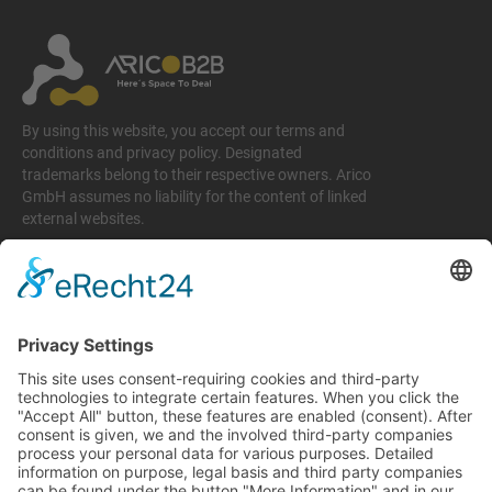
By using this website, you accept our terms and
conditions and privacy policy. Designated
trademarks belong to their respective owners. Arico
GmbH assumes no liability for the content of linked
external websites.
Legal matters
Imprint
Privacy policy
Terms and conditions
Return & Refund Policy
Support