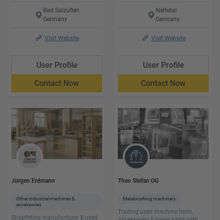
Bad Salzuflen
Nettetal
Germany
Germany
Visit Website
Visit Website
User Profile
User Profile
Contact Now
Contact Now
Jürgen Erdmann
Theo Stefan OG
Other industrial machines &
Metalworking machinery
accessories
Trading used machine tools,
Shopfitting manufacturer & used
accessories & spare parts with