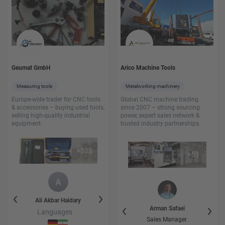
Geumat GmbH
Arico Machine Tools
Measuring tools
Metalworking machinery
Europe-wide trader for CNC tools
Global CNC machine trading
& accessories – buying used tools,
since 2007 – strong sourcing
selling high-quality industrial
power, expert sales network &
equipment.
trusted industry partnerships.
+
523
+
51
y
Ali Akbar
Haidary
Faezeh
Haidary
Ali Akbar
Hai
Heidar
Heidarikhatir
Arman
Safaei
Languages
Languages
Language
Leiter der Logistic
Sales Manager