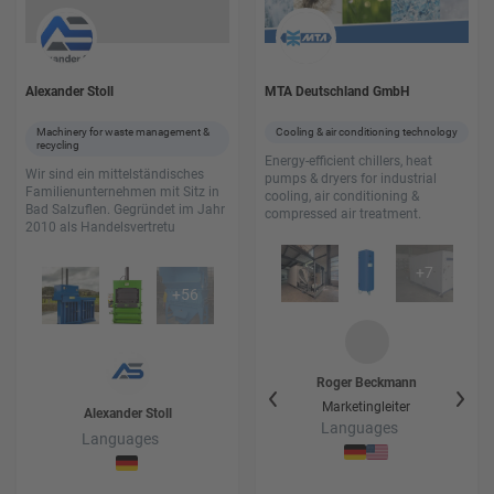
Alexander Stoll
MTA Deutschland GmbH
Machinery for waste management &
Cooling & air conditioning technology
recycling
Energy-efficient chillers, heat
Wir sind ein mittelständisches
pumps & dryers for industrial
Familienunternehmen mit Sitz in
cooling, air conditioning &
Bad Salzuflen. Gegründet im Jahr
compressed air treatment.
2010 als Handelsvertretu
+
7
+
56
Hans-Rüdiger
Wode
Roger
Beckmann
Ha
Vertrieb Prozesskühlung
Marketingleiter
Vert
Alexander
Stoll
+ Leiter Rental
Languages
Languages
Languages