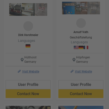
+
33
+
42
Arnulf
Vath
Dirk
Horstmeier
Geschäftsleitung
Languages
Languages
Hüllhorst
Höpfingen
Germany
Germany
Visit Website
Visit Website
User Profile
User Profile
Contact Now
Contact Now