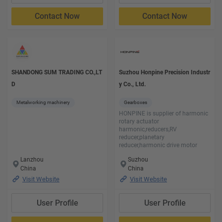
Contact Now
Contact Now
SHANDONG SUM TRADING CO.,LT
Suzhou Honpine Precision Industr
D
y Co., Ltd.
Metalworking machinery
Gearboxes
HONPINE is supplier of harmonic
rotary actuator
harmonic,reducers,RV
reducer,planetary
reducer,harmonic drive motor
Lanzhou
Suzhou
China
China
Visit Website
Visit Website
User Profile
User Profile