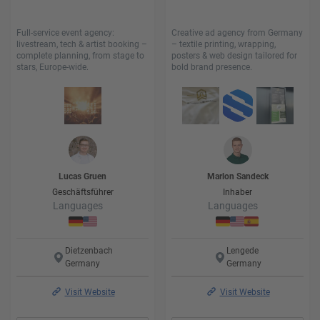
Full-service event agency:
Creative ad agency from Germany
livestream, tech & artist booking –
– textile printing, wrapping,
complete planning, from stage to
posters & web design tailored for
stars, Europe-wide.
bold brand presence.
Lucas
Gruen
Marlon
Sandeck
Geschäftsführer
Inhaber
Languages
Languages
Dietzenbach
Lengede
Germany
Germany
Visit Website
Visit Website