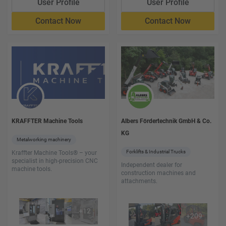
User Profile
User Profile
Contact Now
Contact Now
KRAFFTER Machine Tools
Albers Fördertechnik GmbH & Co.
KG
Metalworking machinery
Forklifts & Industrial Trucks
Kraffter Machine Tools® – your
specialist in high-precision CNC
Independent dealer for
machine tools.
construction machines and
attachments.
+
12
+
209