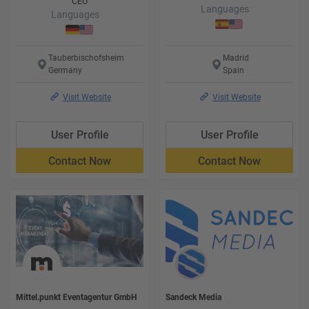
CEO
Languages
Languages
Tauberbischofsheim
Madrid
Germany
Spain
Visit Website
Visit Website
User Profile
User Profile
Contact Now
Contact Now
Mittel.punkt Eventagentur GmbH
Sandeck Media