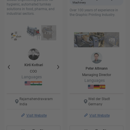
Machinery
hygienic, automated turnkey
solutions in food, pharma, and
Over 100 years of experience in
industrial sectors.
the Graphic Printing Industry.
+
785
+
99
i
Kirti
Kothari
kalpesh
Kothari
Ayush
Koth
Peter
Altmann
er
COO
Project Engineer
Project Engi
Managing Director
Languages
Languages
Language
Languages
Rajamahendravaram
Weil der Stadt
India
Germany
Visit Website
Visit Website