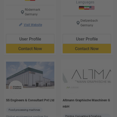
Languages
Languages
Rödermark
Germany
Dietzenbach
Visit Website
Germany
User Profile
User Profile
Contact Now
Contact Now
SS Engineers & Consultant Pvt Ltd
Altmann Graphische Maschinen G
mbH
Food processing machines
Printing, Converting & Finishing
Global engineering partner for