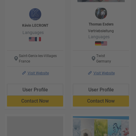
Thomas
Esders
Kévin
LECRONT
Vertriebsleitung
Languages
Languages
Saint-Genix-les-Villages
Twist
France
Germany
Visit Website
Visit Website
User Profile
User Profile
Contact Now
Contact Now