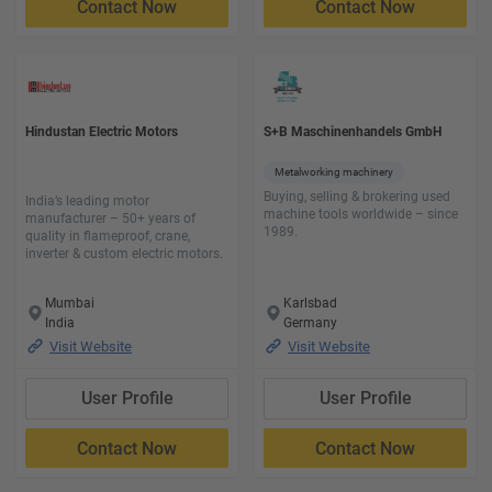
Contact Now
Contact Now
Hindustan Electric Motors
S+B Maschinenhandels GmbH
Metalworking machinery
Buying, selling & brokering used
India’s leading motor
machine tools worldwide – since
manufacturer – 50+ years of
1989.
quality in flameproof, crane,
inverter & custom electric motors.
Mumbai
Karlsbad
India
Germany
Visit Website
Visit Website
User Profile
User Profile
Contact Now
Contact Now