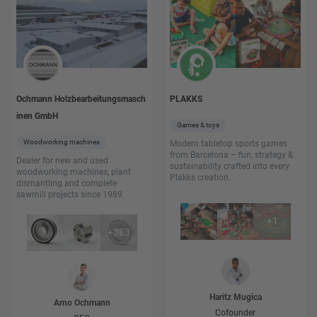
Ochmann Holzbearbeitungsmasch
PLAKKS
inen GmbH
Games & toys
Woodworking machines
Modern tabletop sports games
from Barcelona – fun, strategy &
Dealer for new and used
sustainability crafted into every
woodworking machines, plant
Plakks creation.
dismantling and complete
sawmill projects since 1989.
+
1
+
383
Haritz
Mugica
Arno
Ochmann
Cofounder