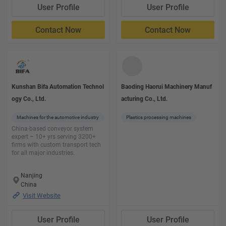
User Profile
User Profile
Contact Now
Contact Now
Kunshan Bifa Automation Technol
Baoding Haorui Machinery Manuf
ogy Co., Ltd.
acturing Co., Ltd.
Machines for the automotive industry
Plastics processing machines
China-based conveyor system
expert – 10+ yrs serving 3200+
firms with custom transport tech
for all major industries.
Nanjing
China
Visit Website
User Profile
User Profile