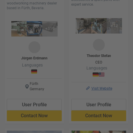
woodworking machinery dealer
expert service.
based in Fürth, Bavaria.
+
12
+
319
Theodor
Stefan
Jürgen
Erdmann
CEO
Languages
Languages
Fürth
Visit Website
Germany
User Profile
User Profile
Contact Now
Contact Now