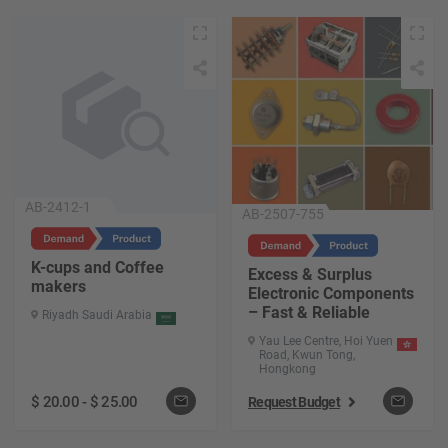
AB-2412-1
AB-2507-755
K-cups and Coffee
Excess & Surplus
makers
Electronic Components
– Fast & Reliable
Riyadh Saudi Arabia
Yau Lee Centre, Hoi Yuen
Road, Kwun Tong,
Hongkong
$
20.00
-
$
25.00
Request Budget