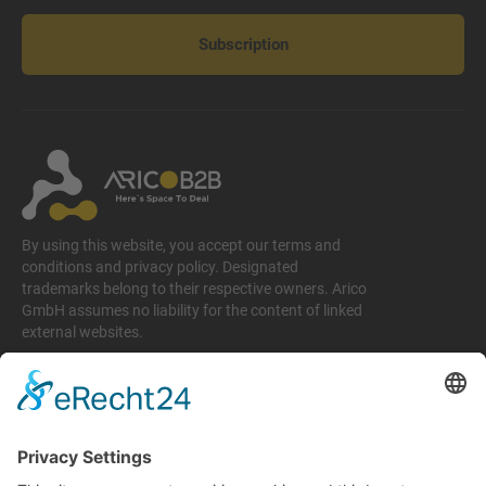
Subscription
By using this website, you accept our terms and
conditions and privacy policy. Designated
trademarks belong to their respective owners. Arico
GmbH assumes no liability for the content of linked
external websites.
Legal matters
Imprint
Privacy policy