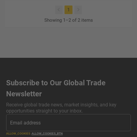
(current)
1
Showing 1–2 of 2 items
Subscribe to Our Global Trade
Newsletter
Receive global trade news, market insights, and key
opportunities straight to your inbox.
ALLOW_COOKIES
ALLOW_COOKIES_BTN