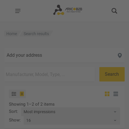
Home
Search results
Add your address
Search
0
Showing 1–2 of 2 items
Sort
:
Show
: