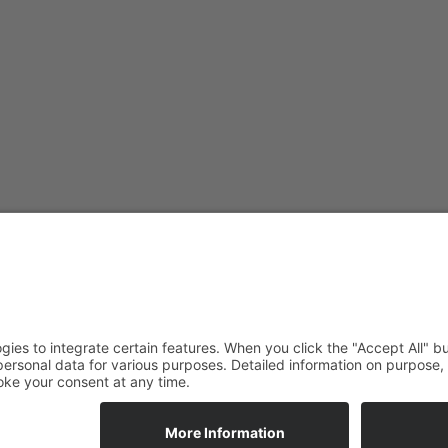
ade Newsletter
tunities straight to your inbox.
ALLOW_COOKIES
ALLOW_COOKIES_BTN