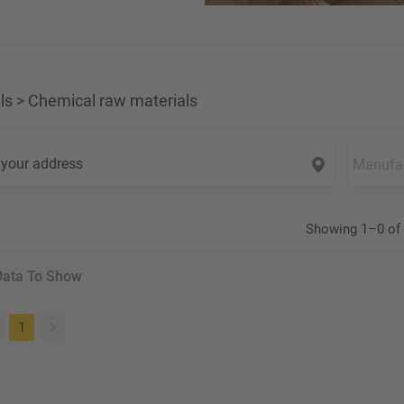
ls
>
Chemical raw materials
your address
Showing 1–0 of 
Data To Show
(current)
1