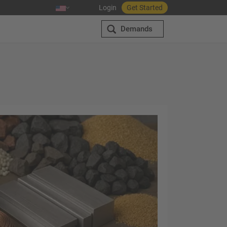
Login
Get Started
Demands