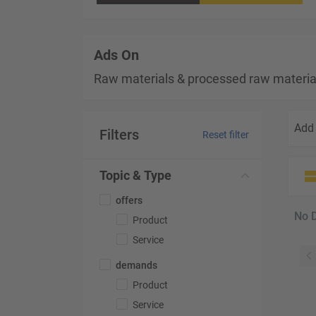
Ads On
Raw materials & processed raw materia
Add 
Filters
Reset filter
Topic & Type
offers
No 
Product
Service
demands
Product
Service