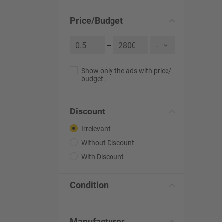
Price/Budget
Show only the ads with price/
budget.
Discount
Irrelevant
Without Discount
With Discount
Condition
Manufacturer