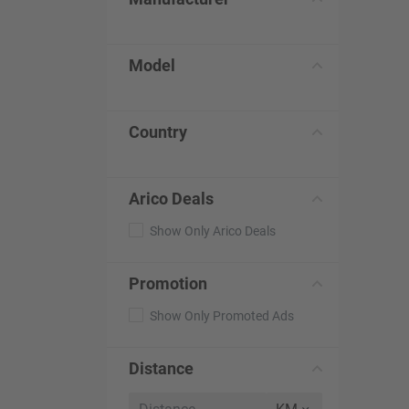
Model
Country
Arico Deals
Show Only Arico Deals
Promotion
Show Only Promoted Ads
Distance