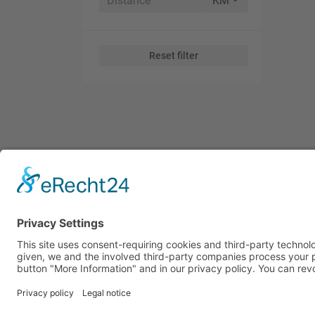
Reset filter
Subscribe to Our Global Tr
Receive global trade news, market insights, and key oppor