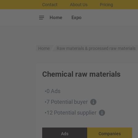
Contact
About Us
Pricing
Home
Expo
Home
Raw materials & processed raw materials
Chemical raw materials
0 Ads
•
7 Potential buyer
•
12 Potential supplier
•
Ads
Companies