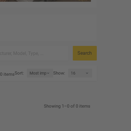
Search
Sort
:
Show
:
0 items
Showing 1–0 of 0 items