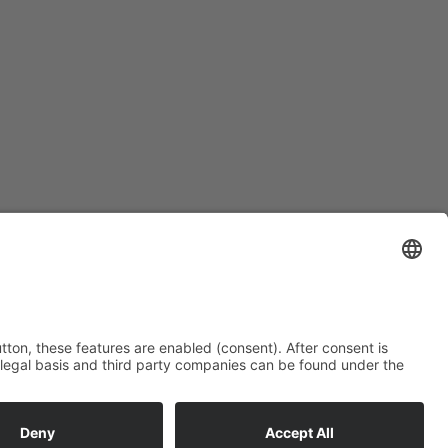
Subscription