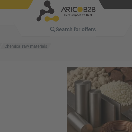
Search for
offers
Chemical raw materials