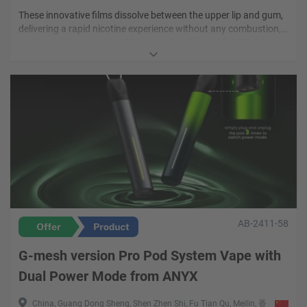
These innovative films dissolve between the upper lip and gum,
delivering a rapid nicotine experience without any combustion,
smoke, or lingering odor. These nicotine films with 100% high-
Vibe Mode nicotine films are expertly crafted with a nicotine
quality extracts to ensure a fast-acting nicotine hit and pure
strength of 2mg, across four amazing flavours. By simply
taste that stay true to the natural ingredients used.
placing these nicotine films between the upper lip and gum,
users can enjoy a satsifying nicotine experience as these films
are absorbed through the mouth. Vibe Mode nicotine films can
be enjoy between thirty to sixty minutes of mind-melting
satisfaction.
AB-2411-58
G-mesh version Pro Pod System Vape with
Dual Power Mode from ANYX
China, Guang Dong Sheng, Shen Zhen Shi, Fu Tian Qu, Meilin, 香