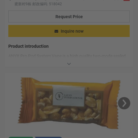
蜜新村9栋 邮政编码: 518042
Request Price
Inquire now
Product introduction
ANYX Pro Pod System Vape is a high quality two-mode sealed
cartridge system that has a sophisticated look and comfortable
feel, perfect for smokers.
ANYX Pro Pod System Vape The use of Sensit coil technology,
this special technology can completely separate the smoke
from the coil without any oil leakage, thus ensuring the
ANYX Pro Pod System Vape also comes with a child lock
durability of the equipment.
feature, which effectively protects the underage from
accidentally touching the device and causing them any harm.
We can also see that the ANYX Pro Pod System Vape supports
the USB Type-C charging port, which can quickly charge the
device and meet your needs in a short time.
ANYX Pro Pod System Vape comes with a 400mAh battery that
provides you with continuous power, ensuring you can enjoy the
smoke experience for longer.
ANYX Pro Pod System Vape is an excellent vape system, its
high-quality materials, intelligent design and human