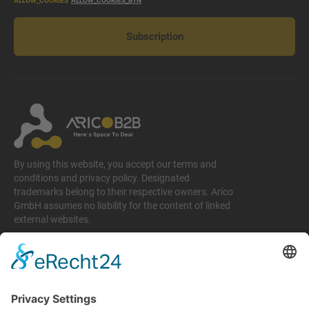
ALLOW_COOKIES
ALLOW_COOKIES_BTN
Subscription
By using this website, you accept our terms and
conditions and privacy policy. Designated
trademarks belong to their respective owners. Arico
GmbH assumes no liability for the content of linked
external websites.
Legal matters
Imprint
Privacy policy