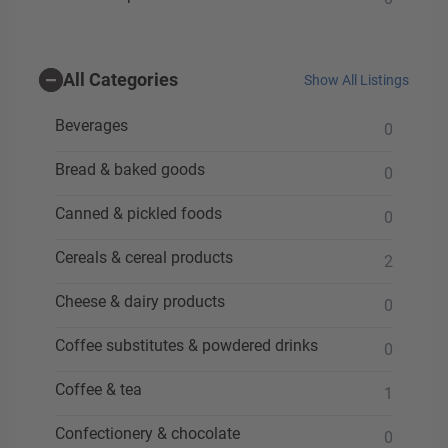
All Categories
Show All Listings
Beverages
0
Bread & baked goods
0
Canned & pickled foods
0
Cereals & cereal products
2
Cheese & dairy products
0
Coffee substitutes & powdered drinks
0
Coffee & tea
1
Confectionery & chocolate
0