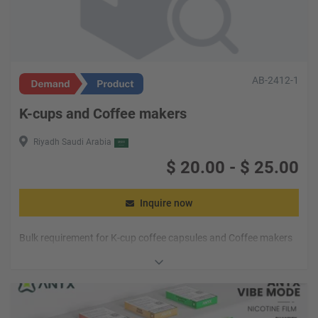
AB-2412-1
K-cups and Coffee makers
Riyadh Saudi Arabia
$
20.00
-
$
25.00
Inquire now
Bulk requirement for K-cup coffee capsules and Coffee makers