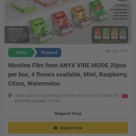
AB-2411-57
Nicotine Film from ANYX VIBE MODE 20pcs
per box, 4 flovars available, Mint, Raspberry,
Citrus, Watermelon
China, Guang Dong Sheng, Shen Zhen Shi, Fu Tian Qu, Meilin, 香
蜜新村9栋 邮政编码: 518042
Request Price
Inquire now