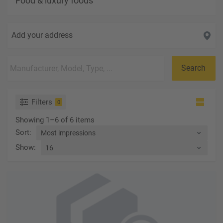
Food & luxury foods
Add your address
Search
Filters
0
Showing 1–6 of 6 items
Sort
:
Show
: