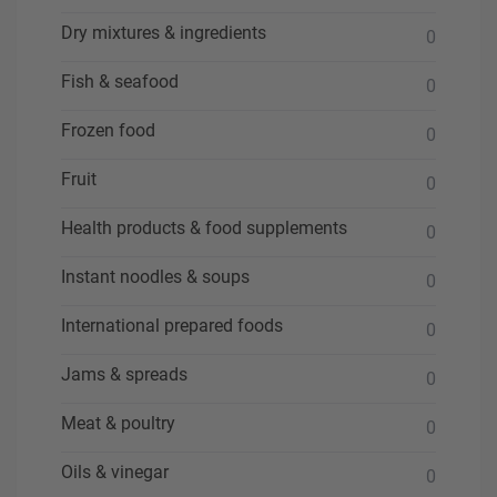
Dry mixtures & ingredients
0
Fish & seafood
0
Frozen food
0
Fruit
0
Health products & food supplements
0
Instant noodles & soups
0
International prepared foods
0
Jams & spreads
0
Meat & poultry
0
Oils & vinegar
0