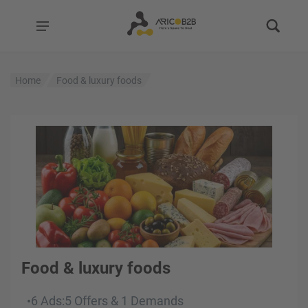
Home
Food & luxury foods
Food & luxury foods
6 Ads
:
5 Offers
&
1 Demands
•