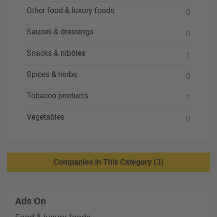
Other food & luxury foods
0
Sauces & dressings
0
Snacks & nibbles
1
Spices & herbs
0
Tobacco products
2
Vegetables
0
Companies in This Category (3)
Ads On