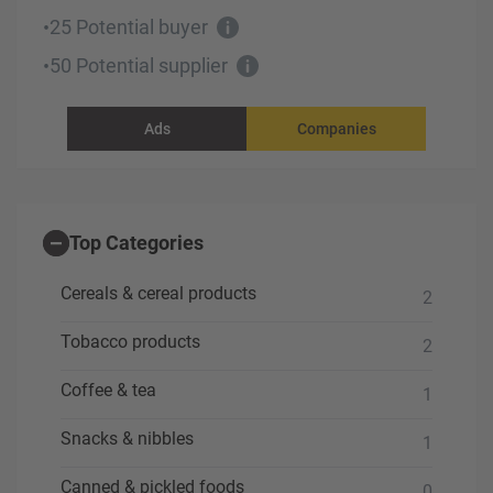
25 Potential buyer
•
50 Potential supplier
•
Ads
Companies
Top Categories
Cereals & cereal products
2
Tobacco products
2
Coffee & tea
1
Snacks & nibbles
1
Canned & pickled foods
0