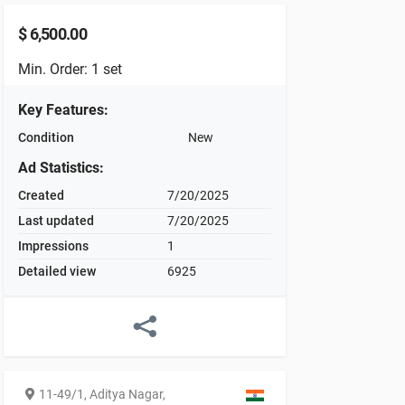
$
6,500.00
Min. Order: 1 set
Key Features
:
Condition
New
Ad Statistics
:
Created
7/20/2025
Last updated
7/20/2025
Impressions
1
Detailed view
6925
11-49/1, Aditya Nagar,