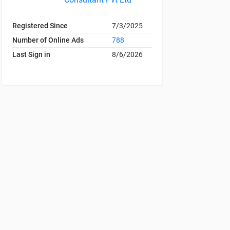
Registered Since
7/3/2025
Number of Online Ads
788
Last Sign in
8/6/2026