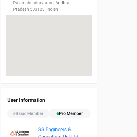
Rajamahendravaram, Andhra
Pradesh 533103, Indien
User Information
Basic Member
Pro Member
SS Engineers &
Consultant Pvt Ltd