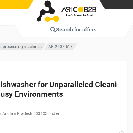
Search for
offers
d processing machines
AB-2507-613
shwasher for Unparalleled Cleani
Busy Environments
, Andhra Pradesh 533103, Indien