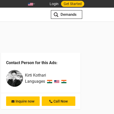
Login
Get Started
Demands
Contact Person for this Ads:
Kirti
Kothari
Languages
Inquire now
Call Now