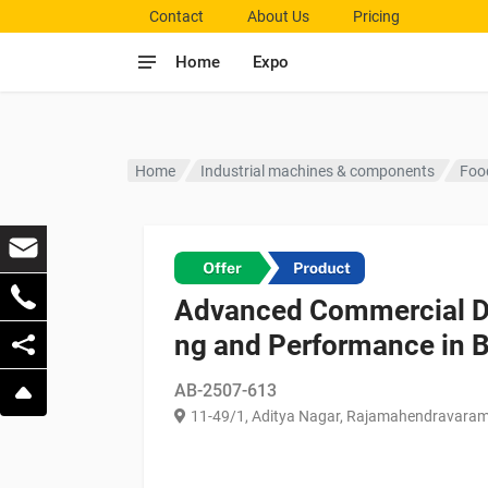
Contact
About Us
Pricing
Home
Expo
Home
Industrial machines & components
Foo
Advanced Commercial Di
ng and Performance in 
AB-2507-613
11-49/1, Aditya Nagar, Rajamahendravaram