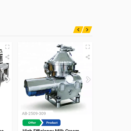
AB-2509-309
AB-2509-215