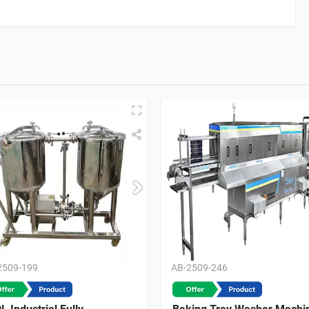
2509-199
AB-2509-246