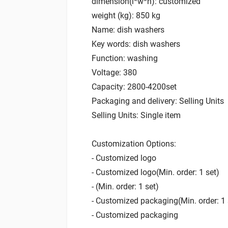
dimension(l*w*h): customized
weight (kg): 850 kg
Name: dish washers
Key words: dish washers
Function: washing
Voltage: 380
Capacity: 2800-4200set
Packaging and delivery: Selling Units
Selling Units: Single item
Customization Options:
- Customized logo
- Customized logo(Min. order: 1 set)
- (Min. order: 1 set)
- Customized packaging(Min. order: 1 
- Customized packaging