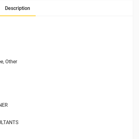
Description
ee, Other
ANER
ULTANTS