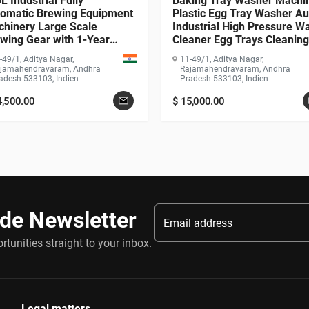
L Industrial Fully
Baking Tray Washer Machi
omatic Brewing Equipment
Plastic Egg Tray Washer Au
hinery Large Scale
Industrial High Pressure W
wing Gear with 1-Year
Cleaner Egg Trays Cleaning
rranty PLC Motor Pump
Machine
-49/1, Aditya Nagar,
11-49/1, Aditya Nagar,
arbox
jamahendravaram, Andhra
Rajamahendravaram, Andhra
adesh 533103, Indien
Pradesh 533103, Indien
4,500.00
$
15,000.00
ade Newsletter
tunities straight to your inbox.
Legal matters