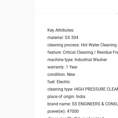
Key Attributes:
material: SS 304
cleaning process: Hot Water Cleaning
feature: Critical Cleaning / Residue Fr
machine type: Industrial Washer
warranty: 1 Year
condition: New
fuel: Electric
cleaning type: HIGH PRESSURE CLE
place of origin: India
brand name: SS ENGINEERS & CONS
power(w): 47000