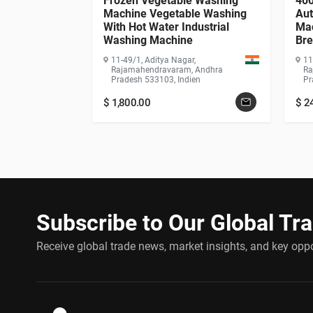
rying Oven /
Frozen Vegetable Washing
400
hine / Hot Air
Machine Vegetable Washing
Aut
With Hot Water Industrial
Mac
Washing Machine
Bre
,
Wa
 Andhra
11-49/1, Aditya Nagar,
11
Ge
ien
Rajamahendravaram, Andhra
Ra
Pradesh 533103, Indien
Pr
$
1,800.00
$
2
Subscribe to Our Global Tr
Receive global trade news, market insights, and key oppor