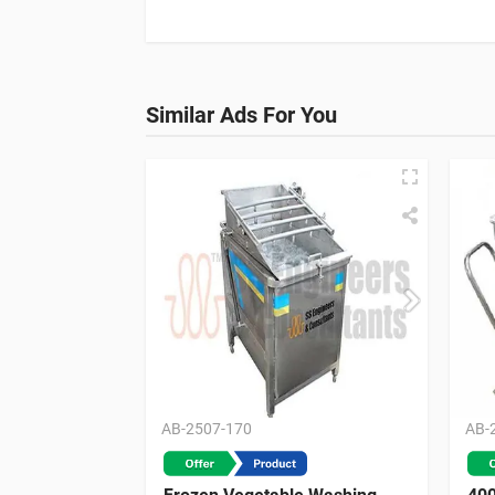
Similar Ads For You
AB-2507-170
AB-