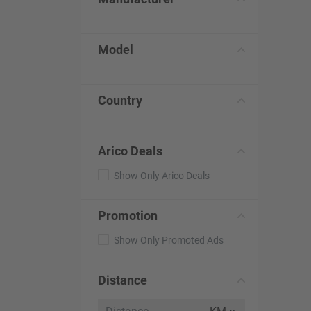
Model
Country
Arico Deals
Show Only Arico Deals
Promotion
Show Only Promoted Ads
Distance