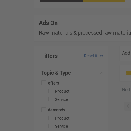
Ads On
Raw materials & processed raw materia
Add 
Filters
Reset filter
Topic & Type
offers
No 
Product
Service
demands
Product
Service