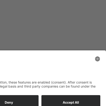
Subscription