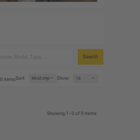
Search
Sort
:
Show
:
0 items
Showing 1–0 of 0 items