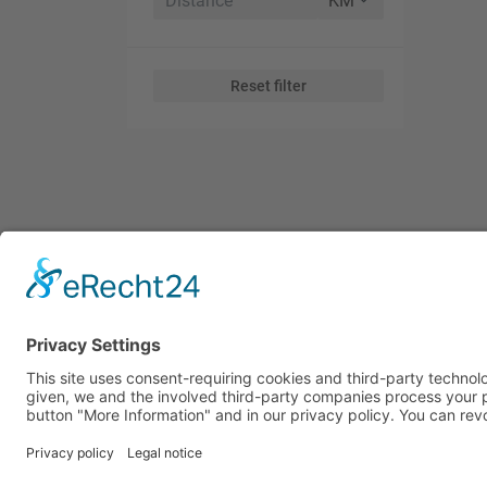
Reset filter
Subscribe to Our Global Tr
Receive global trade news, market insights, and key oppor