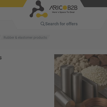
Search for
offers
Rubber & elastomer products
s