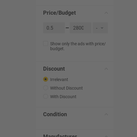
Price/Budget
Show only the ads with price/
budget.
Discount
Irrelevant
Without Discount
With Discount
Condition
Manufacturer