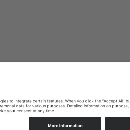
ade Newsletter
tunities straight to your inbox.
ALLOW_COOKIES
ALLOW_COOKIES_BTN