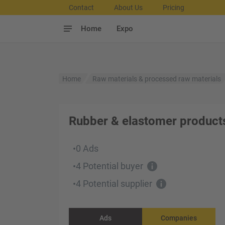
Contact
About Us
Pricing
Home
Expo
Home
Raw materials & processed raw materials
Rubber & elastomer product
0 Ads
•
4 Potential buyer
•
4 Potential supplier
•
Ads
Companies