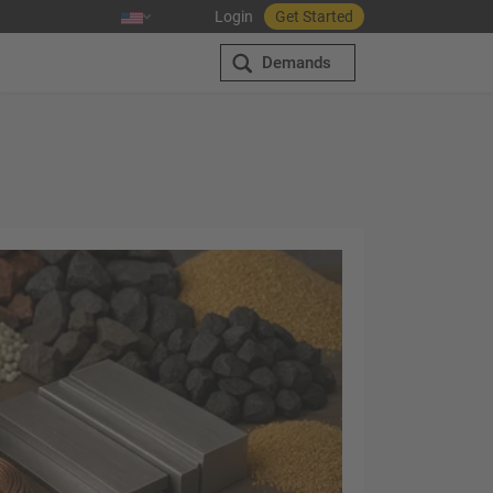
Login
Get Started
Demands