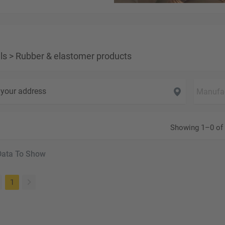
ls
>
Rubber & elastomer products
your address
Showing 1–0 of 
Data To Show
(current)
1