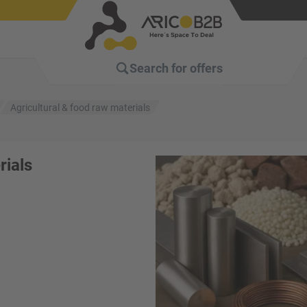
Search for
offers
Agricultural & food raw materials
rials