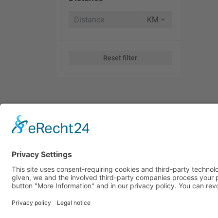
Reset filter
Subscribe to Our Global Tr