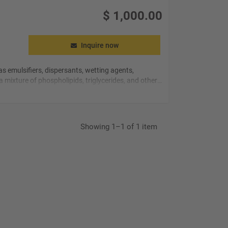
$
1,000.00
Inquire now
s emulsifiers, dispersants, wetting agents,
 a mixture of
phospholipids
, triglycerides, and other
Showing 1–1 of 1 item