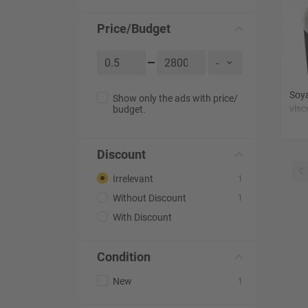
Price/Budget
Soya
Show only the ads with price/
visc
budget.
non
Discount
Irrelevant
1
Without Discount
1
With Discount
Condition
New
1