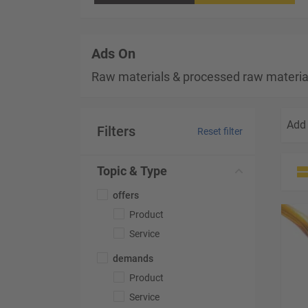
Ads On
Raw materials & processed raw materia
Add 
Filters
Reset filter
Topic & Type
offers
Product
Service
demands
Product
Service