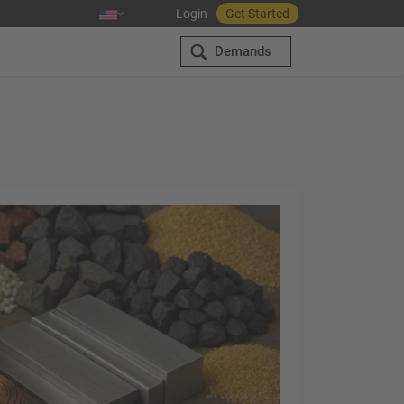
Login
Get Started
Demands