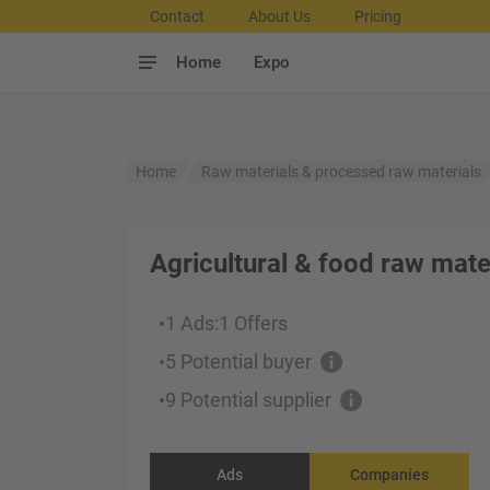
Contact
About Us
Pricing
Home
Expo
Home
Raw materials & processed raw materials
Agricultural & food raw mate
1 Ads
:
1 Offers
•
5 Potential buyer
•
9 Potential supplier
•
Ads
Companies