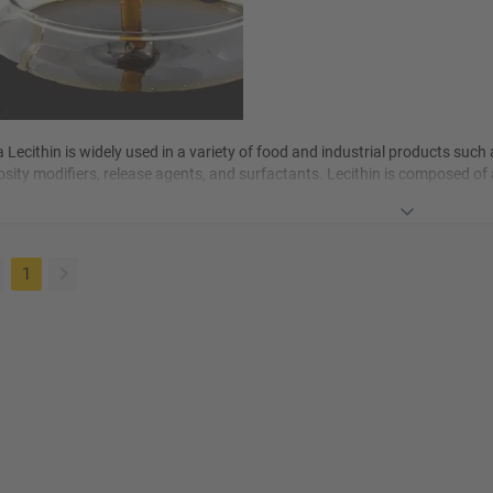
 Lecithin is widely used in a variety of
food
and industrial products such a
osity modifiers, release agents, and surfactants. Lecithin is composed of
-phospholipid compounds.
(current)
1