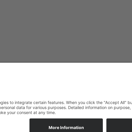
ade Newsletter