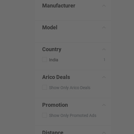
Manufacturer
Model
Country
India
1
Arico Deals
Show Only Arico Deals
Promotion
Show Only Promoted Ads
Distance