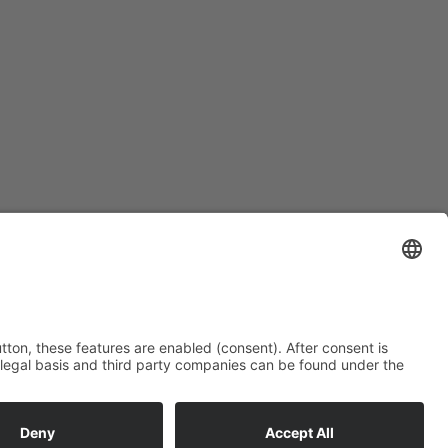
Subscription