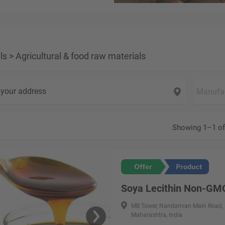
ls
>
Agricultural & food raw materials
your address
Showing 1–1 of
Soya Lecithin Non-GM
MB Tower, Nandanvan Main Road, 
Maharashtra, India