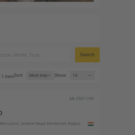
Search
Sort
:
Show
:
 1 item
AB-2507-749
O
Mire Layout, Jawahar Nagar, Nandanvan, Nagpur,