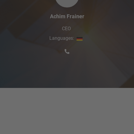
Achim Frainer
CEO
Languages
: