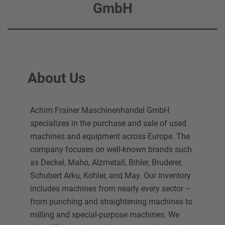
GmbH
About Us
Achim Frainer Maschinenhandel GmbH
specializes in the purchase and sale of used
machines and equipment across Europe. The
company focuses on well-known brands such
as Deckel, Maho, Alzmetall, Bihler, Bruderer,
Schubert Arku, Kohler, and May. Our inventory
includes machines from nearly every sector –
from punching and straightening machines to
milling and special-purpose machines. We