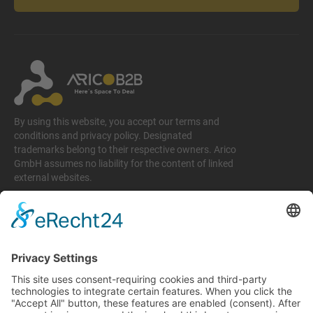
By using this website, you accept our terms and
conditions and privacy policy. Designated
trademarks belong to their respective owners. Arico
GmbH assumes no liability for the content of linked
external websites.
Legal matters
Imprint
Privacy policy
Terms and conditions
Return & Refund Policy