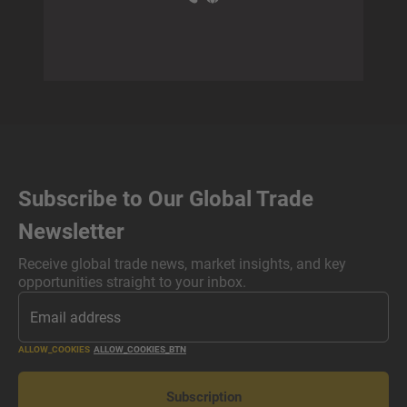
Subscribe to Our Global Trade
Newsletter
Receive global trade news, market insights, and key
opportunities straight to your inbox.
ALLOW_COOKIES
ALLOW_COOKIES_BTN
Subscription