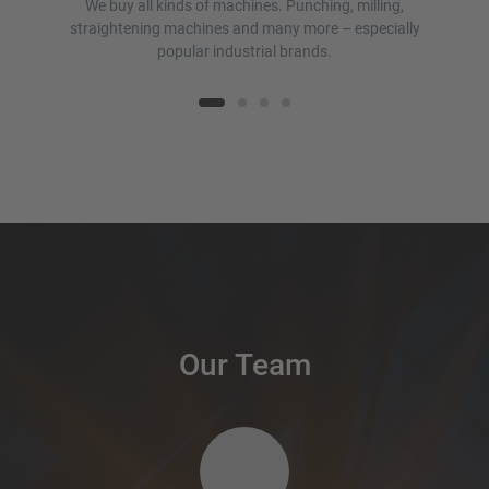
We buy all kinds of machines. Punching, milling,
.
straightening machines and many more – especially
popular industrial brands.
Our Team