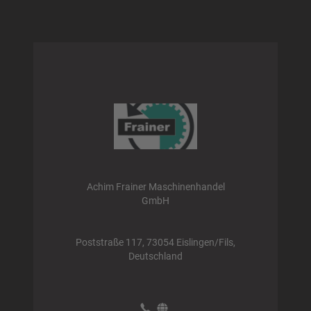
Achim Frainer Maschinenhandel
GmbH
Poststraße 117, 73054 Eislingen/Fils,
Deutschland