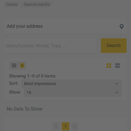
Home
Search results
Add your address
Search
0
Showing 1–0 of 0 items
Sort
:
Show
:
No Data To Show
(current)
1