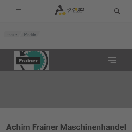
Home
Profile
Achim Frainer Maschinenhandel