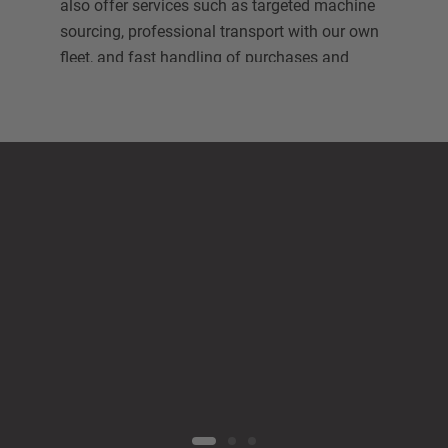
also offer services such as targeted machine
sourcing, professional transport with our own
fleet, and fast handling of purchases and
sales.