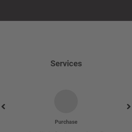
Services
Purchase