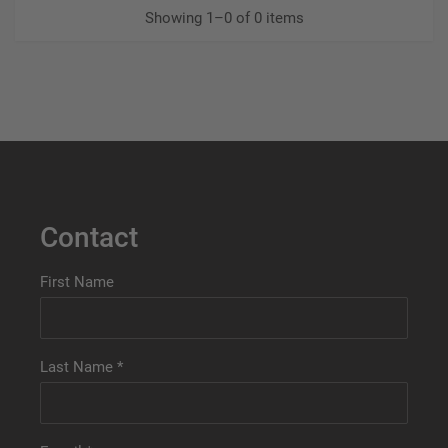
Showing 1–0 of 0 items
Contact
First Name
Last Name
*