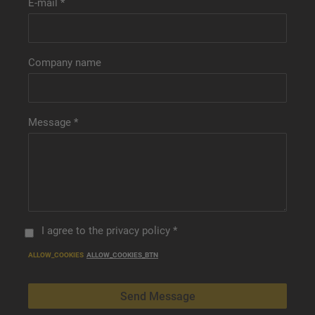
E-mail
*
Company name
Message
*
I agree to
the privacy policy
*
ALLOW_COOKIES
ALLOW_COOKIES_BTN
Send Message