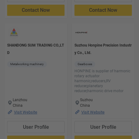
Contact Now
Contact Now
SHANDONG SUM TRADING CO.,LT
Suzhou Honpine Precision Industr
D
y Co., Ltd.
Metalworking machinery
Gearboxes
HONPINE is supplier of harmonic
rotary actuator
harmonic,reducers,RV
reducer,planetary
reducer,harmonic drive motor
Lanzhou
Suzhou
China
China
Visit Website
Visit Website
User Profile
User Profile