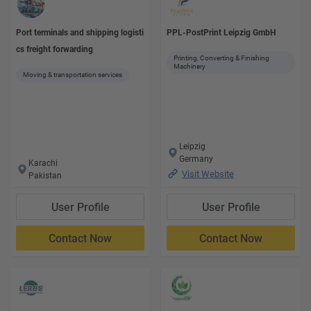
Port terminals and shipping logisti
PPL-PostPrint Leipzig GmbH
cs freight forwarding
Printing, Converting & Finishing
Machinery
Moving & transportation services
Leipzig
Germany
Karachi
Visit Website
Pakistan
User Profile
User Profile
Contact Now
Contact Now