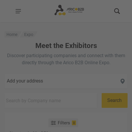
Home
Expo
Meet the Exhibitors
Discover participating companies and connect with them
directly through the Arico B2B Online Expo.
Add your address
Search
Filters
0