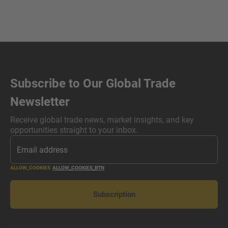
Subscribe to Our Global Trade
Newsletter
Receive global trade news, market insights, and key
opportunities straight to your inbox.
ALLOW_COOKIES
ALLOW_COOKIES_BTN
Subscription