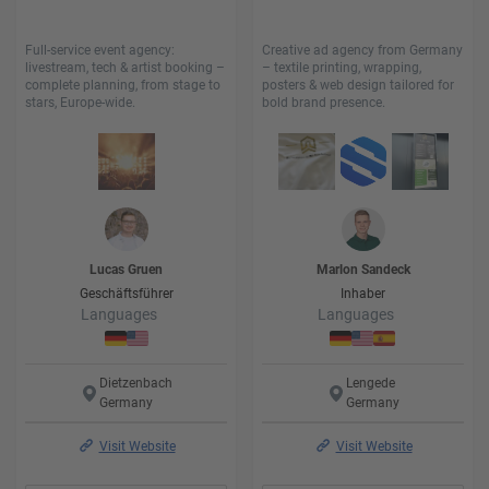
Full-service event agency:
Creative ad agency from Germany
livestream, tech & artist booking –
– textile printing, wrapping,
complete planning, from stage to
posters & web design tailored for
stars, Europe-wide.
bold brand presence.
Lucas
Gruen
Marlon
Sandeck
Geschäftsführer
Inhaber
Languages
Languages
Dietzenbach
Lengede
Germany
Germany
Visit Website
Visit Website