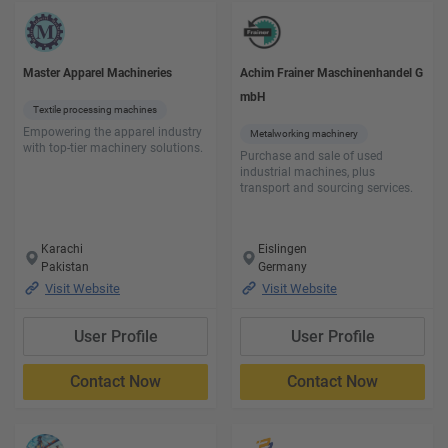
Master Apparel Machineries
Achim Frainer Maschinenhandel G
mbH
Textile processing machines
Empowering the apparel industry
Metalworking machinery
with top-tier machinery solutions.
Purchase and sale of used
industrial machines, plus
transport and sourcing services.
Karachi
Eislingen
Pakistan
Germany
Visit Website
Visit Website
User Profile
User Profile
Contact Now
Contact Now