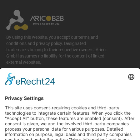
By using this website, you accept our terms and
conditions and privacy policy. Designated
trademarks belong to their respective owners. Arico
GmbH assumes no liability for the content of linked
external websites.
Legal matters
Imprint
Privacy policy
Terms and conditions
Return & Refund Policy
Support