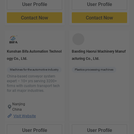
User Profile
User Profile
Contact Now
Contact Now
Kunshan Bifa Automation Technol
Baoding Haorui Machinery Manuf
ogy Co., Ltd.
acturing Co., Ltd.
Machines for the automotive industry
Plastics processing machines
China-based conveyor system
expert – 10+ yrs serving 3200+
firms with custom transport tech
for all major industries.
Nanjing
China
Visit Website
User Profile
User Profile