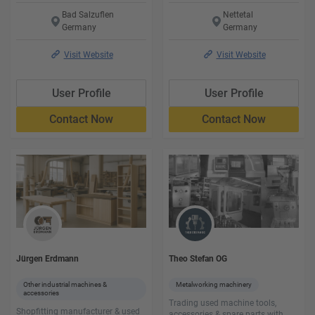
Bad Salzuflen
Nettetal
Germany
Germany
Visit Website
Visit Website
User Profile
User Profile
Contact Now
Contact Now
Jürgen Erdmann
Theo Stefan OG
Other industrial machines &
Metalworking machinery
accessories
Trading used machine tools,
Shopfitting manufacturer & used
accessories & spare parts with