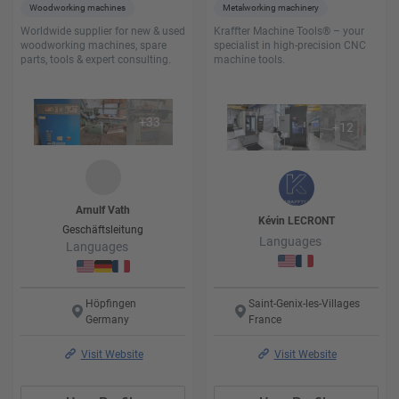
Woodworking machines
Metalworking machinery
Worldwide supplier for new & used
Kraffter Machine Tools® – your
woodworking machines, spare
specialist in high-precision CNC
parts, tools & expert consulting.
machine tools.
+
33
+
12
Arnulf
Vath
Kévin
LECRONT
Geschäftsleitung
Languages
Languages
Höpfingen
Saint-Genix-les-Villages
Germany
France
Visit Website
Visit Website