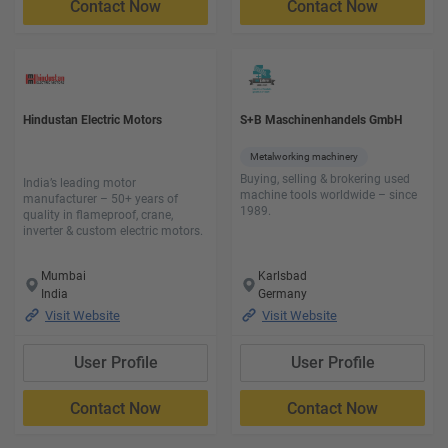
Contact Now
Contact Now
Hindustan Electric Motors
S+B Maschinenhandels GmbH
Metalworking machinery
Buying, selling & brokering used
India’s leading motor
machine tools worldwide – since
manufacturer – 50+ years of
1989.
quality in flameproof, crane,
inverter & custom electric motors.
Mumbai
Karlsbad
India
Germany
Visit Website
Visit Website
User Profile
User Profile
Contact Now
Contact Now