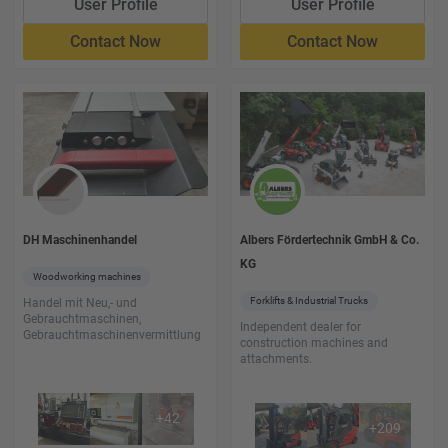
User Profile
User Profile
Contact Now
Contact Now
DH Maschinenhandel
Albers Fördertechnik GmbH & Co.
KG
Woodworking machines
Forklifts & Industrial Trucks
Handel mit Neu,- und
Gebrauchtmaschinen,
Independent dealer for
Gebrauchtmaschinenvermittlung
construction machines and
attachments.
+
42
+
209