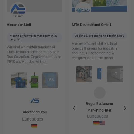
Alexander Stoll
MTA Deutschland GmbH
Machinery for waste management &
Cooling & air conditioning technology
recycling
Energy-efficient chillers, heat
Wir sind ein mittelständisches
pumps & dryers for industrial
Familienunternehmen mit Sitz in
cooling, air conditioning &
Bad Salzuflen. Gegründet im Jahr
compressed air treatment.
2010 als Handelsvertretu
+
7
+
56
Hans-Rüdiger
Wode
Roger
Beckmann
Ha
Vertrieb Prozesskühlung
Marketingleiter
Vert
Alexander
Stoll
+ Leiter Rental
Languages
Languages
Languages