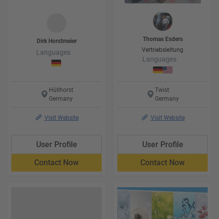
Thomas
Esders
Dirk
Horstmeier
Vertriebsleitung
Languages
Languages
Hüllhorst
Twist
Germany
Germany
Visit Website
Visit Website
User Profile
User Profile
Contact Now
Contact Now