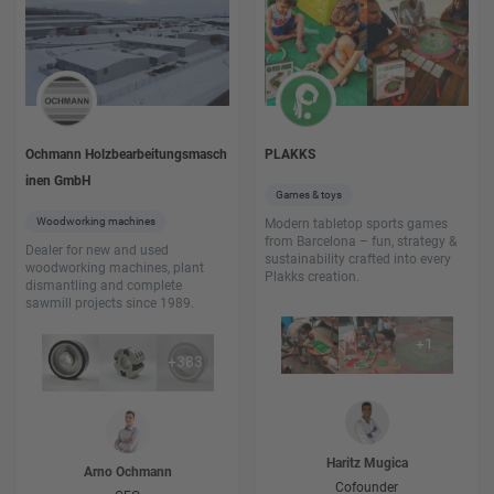
Ochmann Holzbearbeitungsmasch
PLAKKS
inen GmbH
Games & toys
Woodworking machines
Modern tabletop sports games
from Barcelona – fun, strategy &
Dealer for new and used
sustainability crafted into every
woodworking machines, plant
Plakks creation.
dismantling and complete
sawmill projects since 1989.
+
1
+
383
Haritz
Mugica
Arno
Ochmann
Cofounder