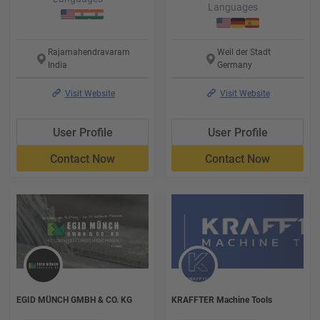
Languages
Rajamahendravaram
Weil der Stadt
India
Germany
Visit Website
Visit Website
User Profile
User Profile
Contact Now
Contact Now
EGID MÜNCH GMBH & CO. KG
KRAFFTER Machine Tools