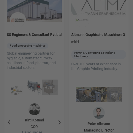
SS Engineers & Consultant Pvt Ltd
Altmann Graphische Maschinen G
mbH
Food processing machines
Printing, Converting & Finishing
Global engineering partner for
Machinery
hygienic, automated turnkey
solutions in food, pharma, and
Over 100 years of experience in
industrial sectors.
the Graphic Printing Industry.
+
785
+
99
i
Kirti
Kothari
kalpesh
Kothari
Ayush
Koth
Peter
Altmann
er
COO
Project Engineer
Project Engi
Managing Director
Languages
Languages
Language