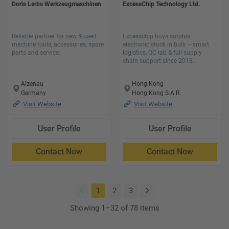
Doris Lerbs Werkzeugmaschinen
ExcessChip Technology Ltd.
Reliable partner for new & used
Excesschip buys surplus
machine tools, accessories, spare
electronic stock in bulk – smart
parts and service.
logistics, QC lab & full supply
chain support since 2018.
Alzenau
Hong Kong
Germany
Hong Kong S.A.R.
Visit Website
Visit Website
User Profile
User Profile
Contact Now
Contact Now
(current)
1
2
3
Showing 1–32 of 78 items