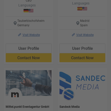
CEO
Languages
Languages
Tauberbischofsheim
Madrid
Germany
Spain
Visit Website
Visit Website
User Profile
User Profile
Contact Now
Contact Now
Mittel.punkt Eventagentur GmbH
Sandeck Media