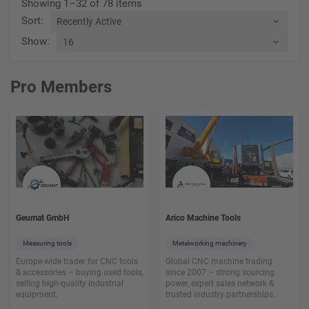
Showing 1–32 of 78 items
Sort
:
Show
:
Pro Members
Geumat GmbH
Arico Machine Tools
Measuring tools
Metalworking machinery
Europe-wide trader for CNC tools
Global CNC machine trading
& accessories – buying used tools,
since 2007 – strong sourcing
selling high-quality industrial
power, expert sales network &
equipment.
trusted industry partnerships.