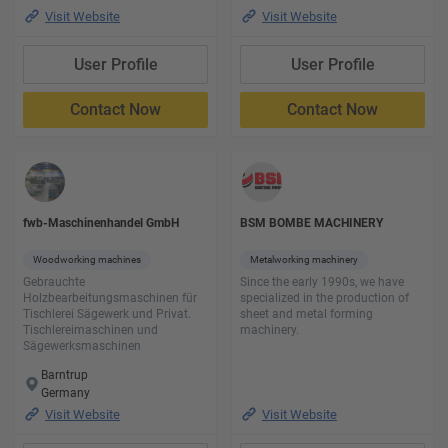
Visit Website
Visit Website
User Profile
User Profile
Contact Now
Contact Now
fwb-Maschinenhandel GmbH
BSM BOMBE MACHINERY
Woodworking machines
Metalworking machinery
Gebrauchte
Since the early 1990s, we have
Holzbearbeitungsmaschinen für
specialized in the production of
Tischlerei Sägewerk und Privat.
sheet and metal forming
Tischlereimaschinen und
machinery.
Sägewerksmaschinen
Barntrup
Germany
Visit Website
Visit Website