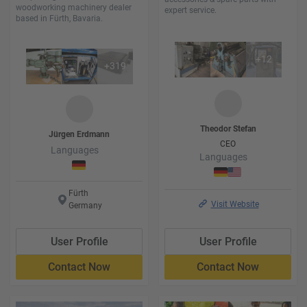
woodworking machinery dealer
expert service.
based in Fürth, Bavaria.
+
12
+
319
Theodor
Stefan
Jürgen
Erdmann
CEO
Languages
Languages
Fürth
Visit Website
Germany
User Profile
User Profile
Contact Now
Contact Now