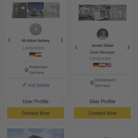
+
523
+
51
y
Ali Akbar
Haidary
Faezeh
Haidary
Ali Akbar
Hai
Heidar
Heidarikhatir
Arman
Safaei
Languages
Languages
Language
Leiter der Logistic
Sales Manager
Languages
Languages
Rödermark
Germany
Dietzenbach
Visit Website
Germany
User Profile
User Profile
Contact Now
Contact Now