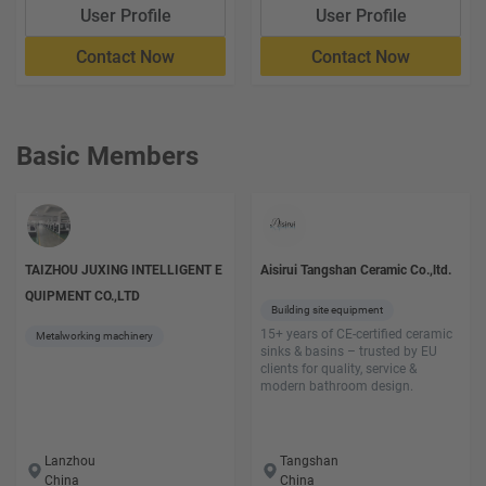
User Profile
User Profile
Contact Now
Contact Now
Basic Members
TAIZHOU JUXING INTELLIGENT E
Aisirui Tangshan Ceramic Co.,ltd.
QUIPMENT CO.,LTD
Building site equipment
15+ years of CE-certified ceramic
Metalworking machinery
sinks & basins – trusted by EU
clients for quality, service &
modern bathroom design.
Lanzhou
Tangshan
China
China