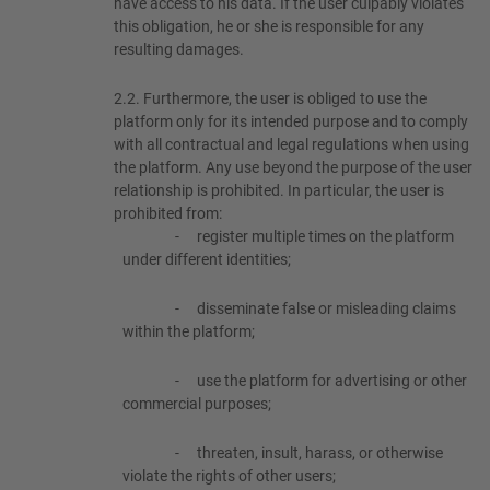
have access to his data. If the user culpably violates
this obligation, he or she is responsible for any
resulting damages.
2.2.
Furthermore, the user is obliged to use the
platform only for its intended purpose and to comply
with all contractual and legal regulations when using
the platform. Any use beyond the purpose of the user
relationship is prohibited. In particular, the user is
prohibited from:
-
register multiple times on the platform
under different identities;
-
disseminate false or misleading claims
within the platform;
-
use the platform for advertising or other
commercial purposes;
-
threaten, insult, harass, or otherwise
violate the rights of other users;