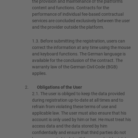
the provision and maintenance of the platform's
content and functions. Contracts for the
performance of individual fee-based contractual
services are concluded exclusively between the user
and the provider outside the platform.
1.3.
Before submitting the registration, users can
correct the information at any time using the mouse
and keyboard functions. The German language is
available for the conclusion of the contract. The
warranty law of the German Civil Code (BGB)
applies.
Obligations of the User
2.1.
The user is obliged to keep the data provided
during registration up-to-date at all times and to
refrain from violating these terms of use and
applicable law. The user must also ensure that his
account is only used by him or her. He must treat his
access data and the data stored by him
confidentially and ensure that third parties do not