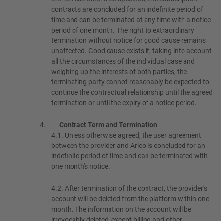
contracts are concluded for an indefinite period of
time and can be terminated at any time with a notice
period of one month. The right to extraordinary
termination without notice for good cause remains
unaffected. Good cause exists if, taking into account
all the circumstances of the individual case and
weighing up the interests of both parties, the
terminating party cannot reasonably be expected to
continue the contractual relationship until the agreed
termination or until the expiry of a notice period.
Contract Term and Termination
4.1.
Unless otherwise agreed, the user agreement
between the provider and Arico is concluded for an
indefinite period of time and can be terminated with
one month's notice.
4.2.
After termination of the contract, the provider's
account will be deleted from the platform within one
month. The information on the account will be
irrevocably deleted, except billing and other