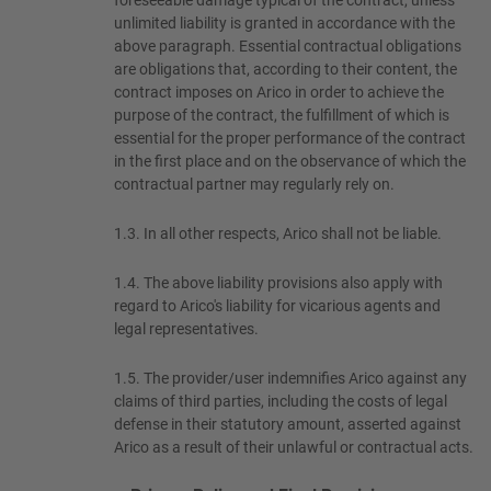
foreseeable damage typical of the contract, unless
unlimited liability is granted in accordance with the
above paragraph. Essential contractual obligations
are obligations that, according to their content, the
contract imposes on Arico in order to achieve the
purpose of the contract, the fulfillment of which is
essential for the proper performance of the contract
in the first place and on the observance of which the
contractual partner may regularly rely on.
1.3.
In all other respects, Arico shall not be liable.
1.4.
The above liability provisions also apply with
regard to Arico's liability for vicarious agents and
legal representatives.
1.5.
The provider/user indemnifies Arico against any
claims of third parties, including the costs of legal
defense in their statutory amount, asserted against
Arico as a result of their unlawful or contractual acts.