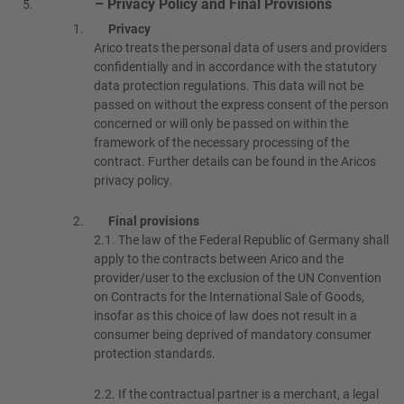
– Privacy Policy and Final Provisions
Privacy
Arico treats the personal data of users and providers
confidentially and in accordance with the statutory
data protection regulations. This data will not be
passed on without the express consent of the person
concerned or will only be passed on within the
framework of the necessary processing of the
contract. Further details can be found in the Aricos
privacy policy.
Final provisions
2.1.
The law of the Federal Republic of Germany shall
apply to the contracts between Arico and the
provider/user to the exclusion of the UN Convention
on Contracts for the International Sale of Goods,
insofar as this choice of law does not result in a
consumer being deprived of mandatory consumer
protection standards.
2.2.
If the contractual partner is a merchant, a legal