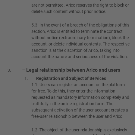
are not permitted. Arico reserves the right to block or
delete such content without prior notice.
5.3.
In the event of a breach of the obligations of this
section, Arico is entitled to terminate the contract
without notice (extraordinary termination), block the
account, or delete individual contents. The respective
sanction is at the discretion of Arico, taking into
account the nature and seriousness of the violation.
– Legal relationship between Arico and users
Registration and Subject of Services
1.1.
Users can register an account on the platform
for free. To do this, they enter the information
requested as mandatory information completely and
truthfully in the online registration form. The
subsequent activation of the user account creates a
free-user relationship between the user and Arico.
1.2.
The object of the user relationship is exclusively