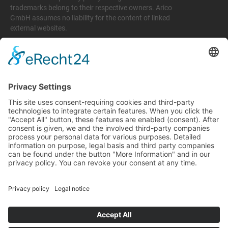
trademarks belong to their respective owners. Arico
GmbH assumes no liability for the content of linked
external websites.
Legal matters
Imprint
Privacy policy
Terms and conditions
Return & Refund Policy
Support
+49 6074 628 011
support@arico-b2b.com
Frequently asked questions