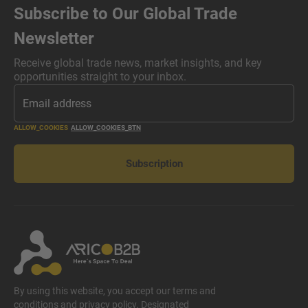
Subscribe to Our Global Trade
Newsletter
Receive global trade news, market insights, and key
opportunities straight to your inbox.
ALLOW_COOKIES
ALLOW_COOKIES_BTN
Subscription
By using this website, you accept our terms and
conditions and privacy policy. Designated