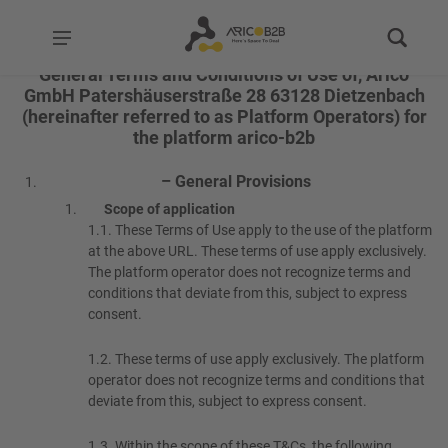
General Terms and Conditions of Use of, Arico
GmbH Patershäuserstraße 28 63128 Dietzenbach
(hereinafter referred to as Platform Operators) for
the platform arico-b2b
– General Provisions
Scope of application
1.1.
These Terms of Use apply to the use of the platform
at the above URL. These terms of use apply exclusively.
The platform operator does not recognize terms and
conditions that deviate from this, subject to express
consent.
1.2.
These terms of use apply exclusively. The platform
operator does not recognize terms and conditions that
deviate from this, subject to express consent.
1.3.
Within the scope of these T&Cs, the following