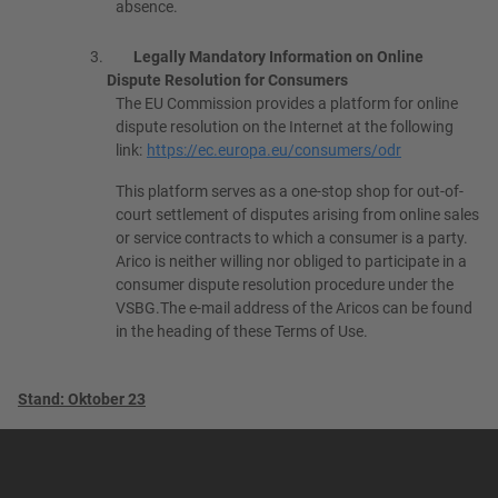
absence.
Legally Mandatory Information on Online
Dispute Resolution for Consumers
The EU Commission provides a platform for online
dispute resolution on the Internet at the following
link:
https://ec.europa.eu/consumers/odr
This platform serves as a one-stop shop for out-of-
court settlement of disputes arising from online sales
or service contracts to which a consumer is a party.
Arico is neither willing nor obliged to participate in a
consumer dispute resolution procedure under the
VSBG.The e-mail address of the Aricos can be found
in the heading of these Terms of Use.
Stand: Oktober 23