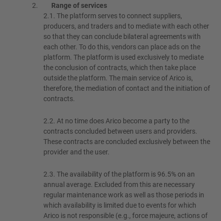
Range of services
2.1.
The platform serves to connect suppliers,
producers, and traders and to mediate with each other
so that they can conclude bilateral agreements with
each other. To do this, vendors can place ads on the
platform. The platform is used exclusively to mediate
the conclusion of contracts, which then take place
outside the platform. The main service of Arico is,
therefore, the mediation of contact and the initiation of
contracts.
2.2.
At no time does Arico become a party to the
contracts concluded between users and providers.
These contracts are concluded exclusively between the
provider and the user.
2.3.
The availability of the platform is 96.5% on an
annual average. Excluded from this are necessary
regular maintenance work as well as those periods in
which availability is limited due to events for which
Arico is not responsible (e.g., force majeure, actions of