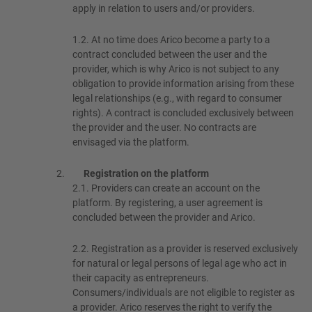
apply in relation to users and/or providers.
1.2.
At no time does Arico become a party to a
contract concluded between the user and the
provider, which is why Arico is not subject to any
obligation to provide information arising from these
legal relationships (e.g., with regard to consumer
rights). A contract is concluded exclusively between
the provider and the user. No contracts are
envisaged via the platform.
Registration on the platform
2.1.
Providers can create an account on the
platform. By registering, a user agreement is
concluded between the provider and Arico.
2.2.
Registration as a provider is reserved exclusively
for natural or legal persons of legal age who act in
their capacity as entrepreneurs.
Consumers/individuals are not eligible to register as
a provider. Arico reserves the right to verify the