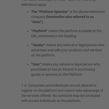
definitions apply:
The “Platform Operator”
is the above-mentioned
company
(hereinafter also referred to as
“Arico”).
“Platform”
means the platform available at the
URL mentioned in the heading.
“Vendor”
means any natural or legal person who
advertises and sells your products and services
on the platform.
“User”
means any natural or legal person who
purchases or has an interest in purchasing
goods or services on the Platform.
1.4.
Consumers and individuals are not allowed to
register on the platform and cannot take advantage of
the services offered. No contracts may be concluded
with private individuals on the platform.