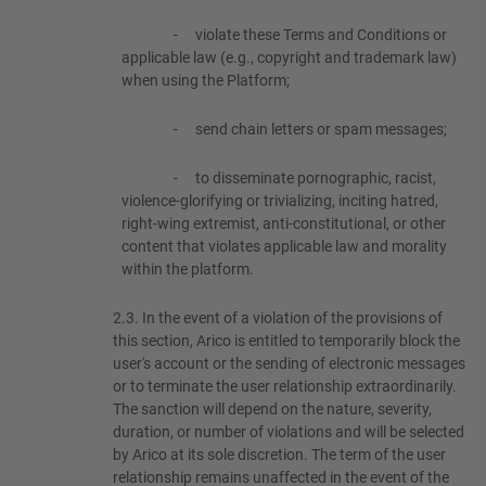
-
violate these Terms and Conditions or
applicable law (e.g., copyright and trademark law)
when using the Platform;
-
send chain letters or spam messages;
-
to disseminate pornographic, racist,
violence-glorifying or trivializing, inciting hatred,
right-wing extremist, anti-constitutional, or other
content that violates applicable law and morality
within the platform.
2.3.
In the event of a violation of the provisions of
this section, Arico is entitled to temporarily block the
user's account or the sending of electronic messages
or to terminate the user relationship extraordinarily.
The sanction will depend on the nature, severity,
duration, or number of violations and will be selected
by Arico at its sole discretion. The term of the user
relationship remains unaffected in the event of the