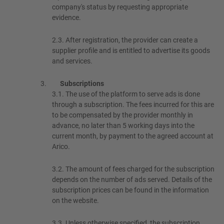
company's status by requesting appropriate
evidence.
2.3.
After registration, the provider can create a
supplier profile and is entitled to advertise its goods
and services.
Subscriptions
3.1.
The use of the platform to serve ads is done
through a subscription. The fees incurred for this are
to be compensated by the provider monthly in
advance, no later than 5 working days into the
current month, by payment to the agreed account at
Arico.
3.2.
The amount of fees charged for the subscription
depends on the number of ads served. Details of the
subscription prices can be found in the information
on the website.
3.3.
Unless otherwise specified, the subscription