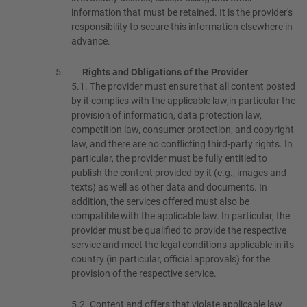
information that must be retained. It is the provider's
responsibility to secure this information elsewhere in
advance.
Rights and Obligations of the Provider
5.1.
The provider must ensure that all content posted
by it complies with the applicable law,in particular the
provision of information, data protection law,
competition law, consumer protection, and copyright
law, and there are no conflicting third-party rights. In
particular, the provider must be fully entitled to
publish the content provided by it (e.g., images and
texts) as well as other data and documents. In
addition, the services offered must also be
compatible with the applicable law. In particular, the
provider must be qualified to provide the respective
service and meet the legal conditions applicable in its
country (in particular, official approvals) for the
provision of the respective service.
5.2.
Content and offers that violate applicable law