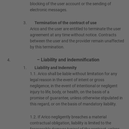
blocking of the user account or the sending of
electronic messages.
Termination of the contract of use
Arico and the user are entitled to terminate the user
agreement at any time without notice. Contracts
between the user and the provider remain unaffected
by this termination.
– Liability and indemnification
Liability and Indemnity
1.1.
Arico shall be liable without limitation for any
legal reason in the event of intent or gross
negligence, in the event of intentional or negligent
injury to life, body, or health, on the basis of a
promise of guarantee, unless otherwise stipulated in
this regard, or on the basis of mandatory liability.
1.2.
If Arico negligently breaches a material
contractual obligation, liability is limited to the