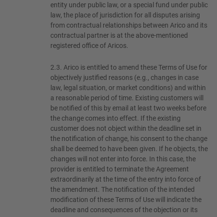
entity under public law, or a special fund under public
law, the place of jurisdiction for all disputes arising
from contractual relationships between Arico and its
contractual partner is at the above-mentioned
registered office of Aricos.
2.3.
Arico is entitled to amend these Terms of Use for
objectively justified reasons (e.g., changes in case
law, legal situation, or market conditions) and within
a reasonable period of time. Existing customers will
be notified of this by email at least two weeks before
the change comes into effect. If the existing
customer does not object within the deadline set in
the notification of change, his consent to the change
shall be deemed to have been given. If he objects, the
changes will not enter into force. In this case, the
provider is entitled to terminate the Agreement
extraordinarily at the time of the entry into force of
the amendment. The notification of the intended
modification of these Terms of Use will indicate the
deadline and consequences of the objection or its