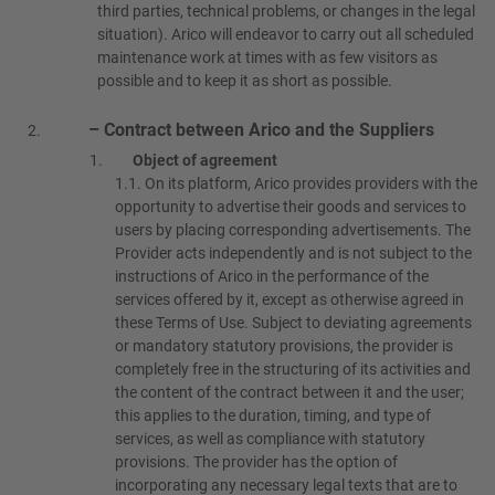
third parties, technical problems, or changes in the legal
situation). Arico will endeavor to carry out all scheduled
maintenance work at times with as few visitors as
possible and to keep it as short as possible.
– Contract between Arico and the Suppliers
Object of agreement
1.1.
On its platform, Arico provides providers with the
opportunity to advertise their goods and services to
users by placing corresponding advertisements. The
Provider acts independently and is not subject to the
instructions of Arico in the performance of the
services offered by it, except as otherwise agreed in
these Terms of Use. Subject to deviating agreements
or mandatory statutory provisions, the provider is
completely free in the structuring of its activities and
the content of the contract between it and the user;
this applies to the duration, timing, and type of
services, as well as compliance with statutory
provisions. The provider has the option of
incorporating any necessary legal texts that are to