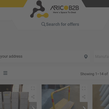
Search for
offers
your address
Showing 1–14 of 