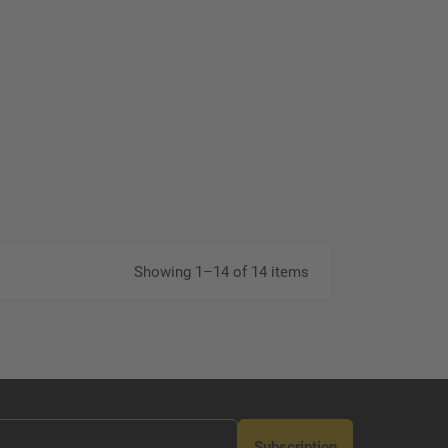
Showing 1–14 of 14 items
Subscription