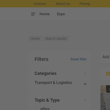
Contact
About Us
Pricing
Home
Expo
Home
Search results
Add 
Filters
Reset filter
Categories
Transport & Logistics
Topic & Type
offers