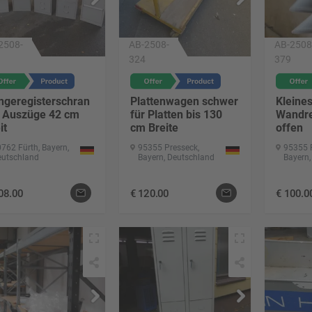
2508-
AB-2508-
AB-2508
324
379
ngeregisterschran
Plattenwagen schwer
Kleine
4 Auszüge 42 cm
für Platten bis 130
Wandre
it
cm Breite
offen
762 Fürth, Bayern,
95355 Presseck,
95355 
eutschland
Bayern, Deutschland
Bayern,
08.00
€
120.00
€
100.0