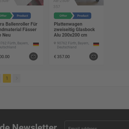
2508-
AB-2508-
357
ra Ballenroller Für
Plattenwagen
ndmaterial Fässer
zweiseitig Glasbock
e Neu
Alu 200x200 cm
762 Fürth, Bayern,
90762 Fürth, Bayern,
eutschland
Deutschland
00.00
€
357.00
(current)
1
ade Newsletter