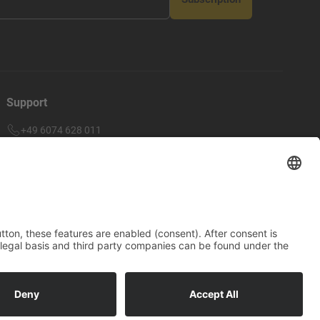
Support
+49 6074 628 011
support@arico-b2b.com
Frequently asked questions