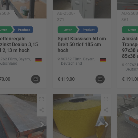
2508-
AB-2508-
AB-2508
371
361
ettenregale
Spint Klassisch 60 cm
Alukist
zinkt Dexion 3,15
Breit 50 tief 185 cm
Transp
d 2,13 m hoch
hoch
97x38 
85x38
762 Fürth, Bayern,
90762 Fürth, Bayern,
eutschland
Deutschland
90762 F
Deutsc
70.00
€
119.00
€
191.0