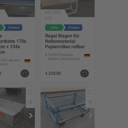
-
AB-2508-
375
e
Regal Wagen für
ortkiste 170x
Rollenmaterial
cm + 134x
Papierrollen rollbar
 cm
95355 Presseck,
Bayern, Deutschland
ürth, Bayern,
hland
0
€
238.00