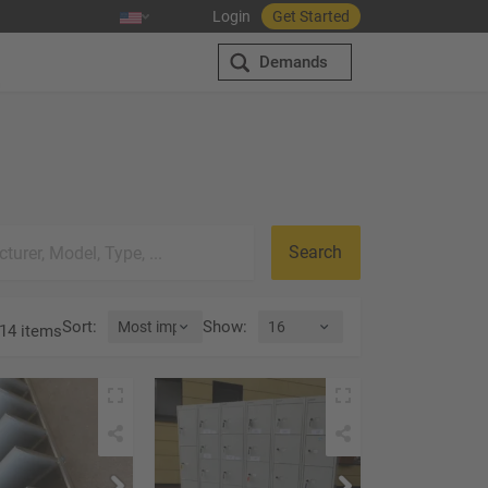
Login
Get Started
Demands
Search
Sort
:
Show
:
14 items