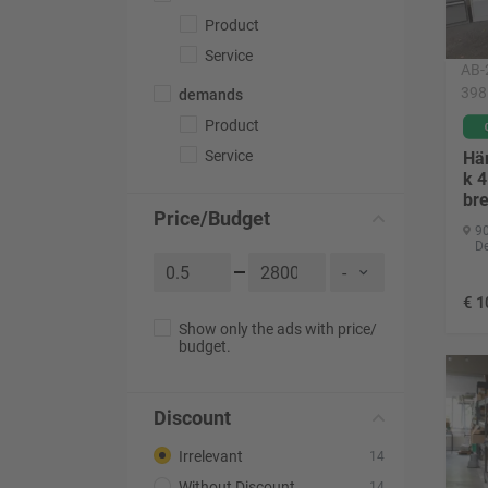
Product
Service
AB-
398
demands
Product
Service
Hä
k 
bre
Price/Budget
90
D
€
1
Show only the ads with price/
budget.
Discount
Irrelevant
14
Without Discount
14