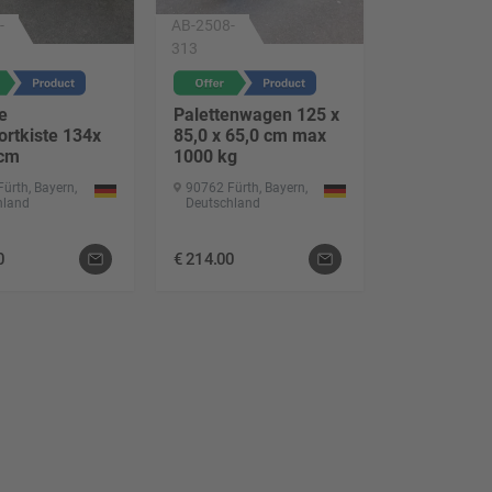
-
AB-2508-
313
e
Palettenwagen 125 x
ortkiste 134x
85,0 x 65,0 cm max
 cm
1000 kg
ürth, Bayern,
90762 Fürth, Bayern,
hland
Deutschland
0
€
214.00