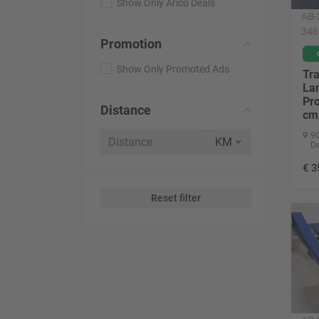
Show Only Arico Deals
AB-
346
Promotion
Show Only Promoted Ads
Tr
La
Pro
Distance
cm
90
D
€
3
Reset filter