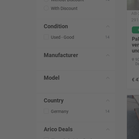
With Discount
AB-
291
Condition
Used - Good
14
Pal
ver
un
Manufacturer
90
D
Model
€
4
Country
Germany
14
Arico Deals