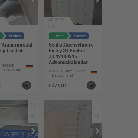
-
AB-2508-
319
s Kragarmregal
Schließfachschrank
gal seitich
Bisley 34 Fächer -
30,4x180x45
Advendskalender
Presseck,
 Deutschland
90762 Fürth, Bayern,
Deutschland
0
€
476.00