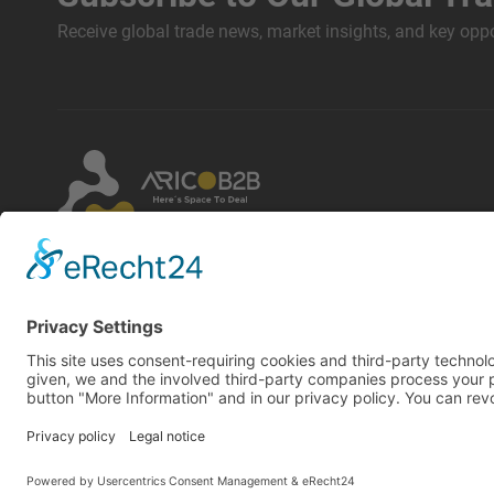
Receive global trade news, market insights, and key oppor
By using this website, you accept our terms and
conditions and privacy policy. Designated
trademarks belong to their respective owners. Arico
GmbH assumes no liability for the content of linked
external websites.
Copyright © 2026 Arico GmbH all rights reserved | Powered by
A