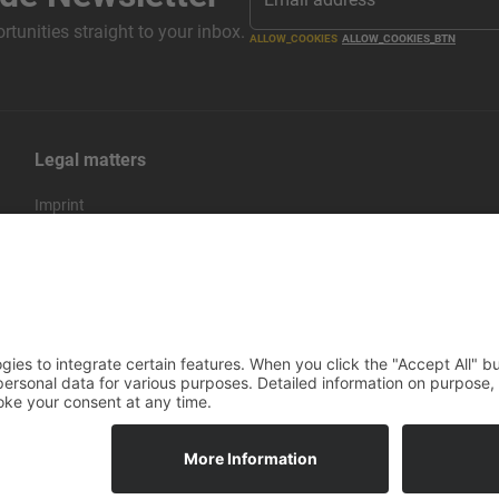
tunities straight to your inbox.
ALLOW_COOKIES
ALLOW_COOKIES_BTN
Legal matters
Imprint
Privacy policy
Terms and conditions
Return & Refund Policy
rico IT