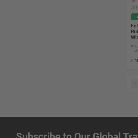
AB-
381
Fet
Ru
Wi
90
D
€
1
Subscribe to Our Global Tr