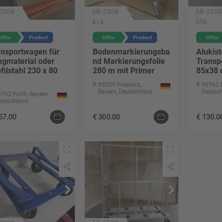
2508-
AB-2508-
AB-2508
414
356
ansportwagen für
Bodenmarkierungsba
Alukist
ngmaterial oder
nd Markierungsfolie
Transp
filstahl 230 x 80
280 m mit Primer
85x38
95355 Presseck,
90762 F
Bayern, Deutschland
Deutsc
762 Fürth, Bayern,
eutschland
57.00
€
300.00
€
130.0