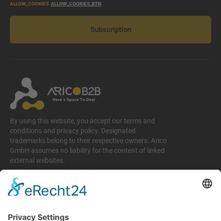
ALLOW_COOKIES
ALLOW_COOKIES_BTN
Subscription
By using this website, you accept our terms and
conditions and privacy policy. Designated
trademarks belong to their respective owners. Arico
GmbH assumes no liability for the content of linked
external websites.
Legal matters
Imprint