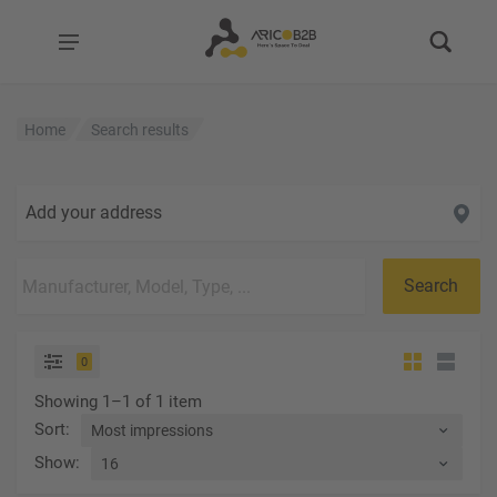
Home
Search results
Add your address
Search
0
Showing 1–1 of 1 item
Sort
:
Show
: