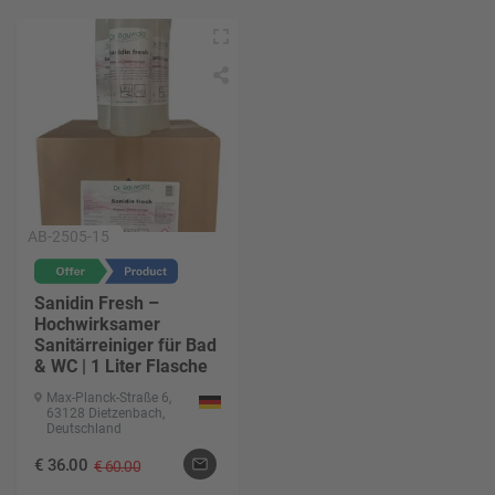
AB-2505-15
Sanidin Fresh –
Hochwirksamer
Sanitärreiniger für Bad
& WC | 1 Liter Flasche
Max-Planck-Straße 6,
63128 Dietzenbach,
Deutschland
€
36.00
€
60.00