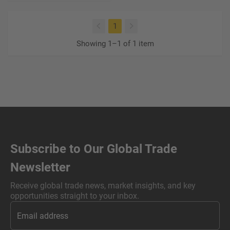
(current)
1
Showing 1–1 of 1 item
Subscribe to Our Global Trade
Newsletter
Receive global trade news, market insights, and key
opportunities straight to your inbox.