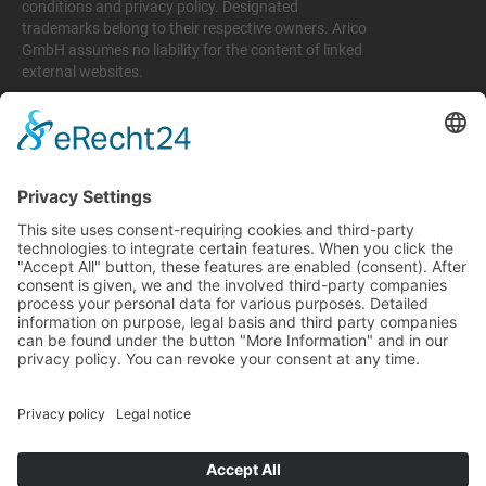
conditions and privacy policy. Designated
trademarks belong to their respective owners. Arico
GmbH assumes no liability for the content of linked
external websites.
Legal matters
Imprint
Privacy policy
Terms and conditions
Return & Refund Policy
Support
+49 6074 628 011
support@arico-b2b.com
Frequently asked questions