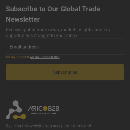
Subscribe to Our Global Trade
Newsletter
Receive global trade news, market insights, and key
opportunities straight to your inbox.
ALLOW_COOKIES
ALLOW_COOKIES_BTN
Subscription
By using this website, you accept our terms and