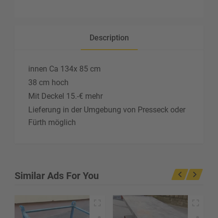
Description
innen Ca 134x 85 cm
38 cm hoch
Mit Deckel 15.-€ mehr
Lieferung in der Umgebung von Presseck oder
Fürth möglich
Similar Ads For You