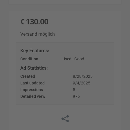
€
130.00
Versand möglich
Key Features
:
Condition
Used - Good
Ad Statistics
:
Created
8/28/2025
Last updated
9/4/2025
Impressions
5
Detailed view
976