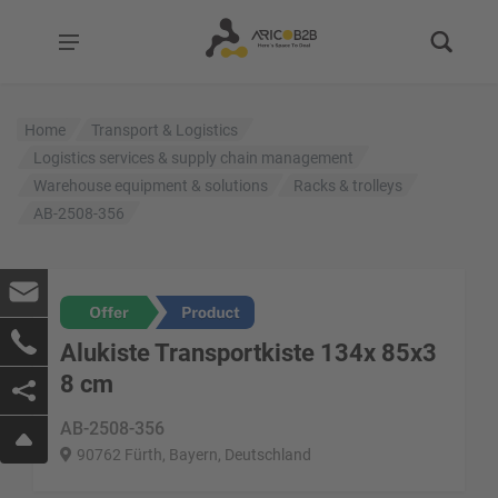
Home
Transport & Logistics
Logistics services & supply chain management
Warehouse equipment & solutions
Racks & trolleys
AB-2508-356
Alukiste Transportkiste 134x 85x3
8 cm
AB-2508-356
90762 Fürth, Bayern, Deutschland