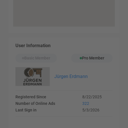
User Information
Basic Member
Pro Member
Jürgen Erdmann
Registered Since
8/22/2025
Number of Online Ads
322
Last Sign in
5/3/2026