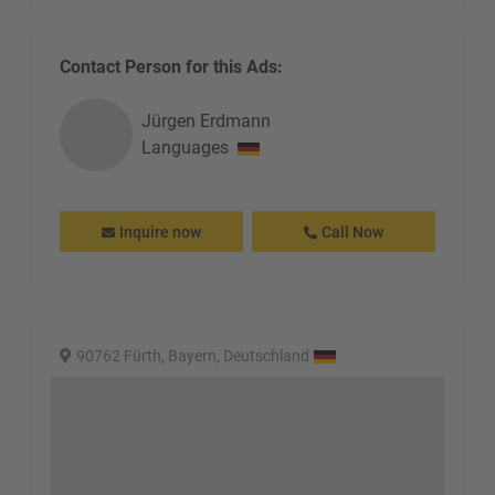
Contact Person for this Ads:
Jürgen
Erdmann
Languages
Inquire now
Call Now
90762 Fürth, Bayern, Deutschland