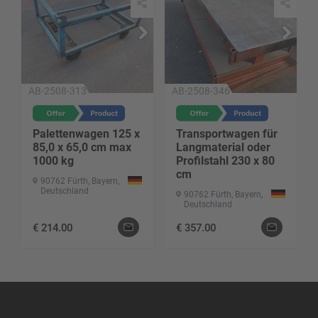
AB-2508-313
AB-2508-346
Palettenwagen 125 x
Transportwagen für
85,0 x 65,0 cm max
Langmaterial oder
1000 kg
Profilstahl 230 x 80
cm
90762 Fürth, Bayern,
Deutschland
90762 Fürth, Bayern,
Deutschland
€
214.00
€
357.00