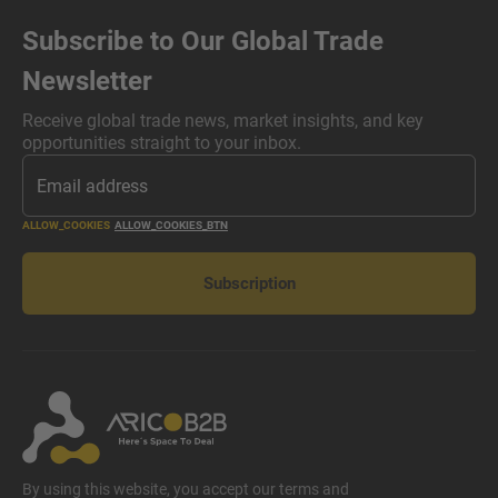
Subscribe to Our Global Trade
Newsletter
Receive global trade news, market insights, and key
opportunities straight to your inbox.
ALLOW_COOKIES
ALLOW_COOKIES_BTN
Subscription
By using this website, you accept our terms and