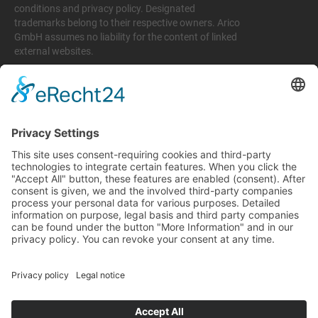
conditions and privacy policy. Designated
trademarks belong to their respective owners. Arico
GmbH assumes no liability for the content of linked
external websites.
Legal matters
Imprint
Privacy policy
Terms and conditions
Return & Refund Policy
Support
+49 6074 628 011
support@arico-b2b.com
Frequently asked questions