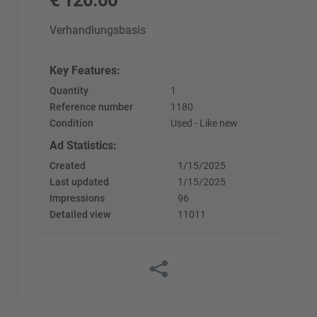
€
120.00
Verhandlungsbasis
Key Features
:
Quantity
1
Reference number
1180
Condition
Used - Like new
Ad Statistics
:
Created
1/15/2025
Last updated
1/15/2025
Impressions
96
Detailed view
11011