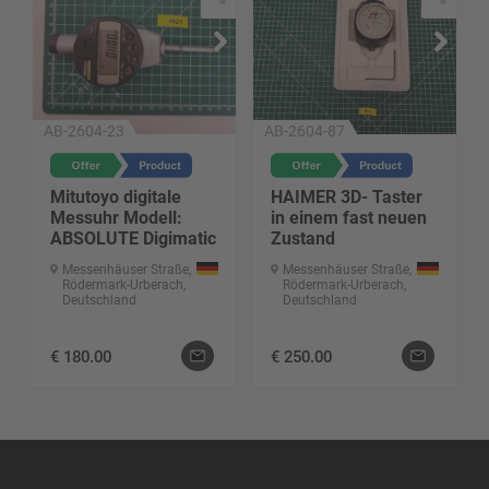
AB-2604-23
AB-2604-87
Mitutoyo digitale
HAIMER 3D- Taster
Messuhr Modell:
in einem fast neuen
ABSOLUTE Digimatic
Zustand
Messenhäuser Straße,
Messenhäuser Straße,
Rödermark-Urberach,
Rödermark-Urberach,
Deutschland
Deutschland
€
180.00
€
250.00