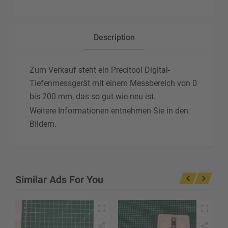
Description
Zum Verkauf steht ein Precitool Digital-
Tiefenmessgerät mit einem Messbereich von 0
bis 200 mm, das so gut wie neu ist.
Weitere Informationen entnehmen Sie in den
Bildern.
Similar Ads For You