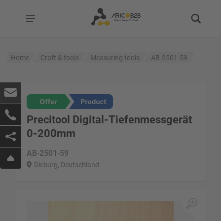
Home
Craft & tools
Measuring tools
AB-2501-59
Precitool Digital-Tiefenmessgerät
0-200mm
AB-2501-59
Dieburg, Deutschland