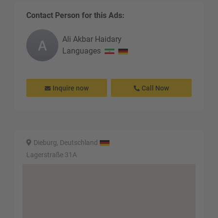
Contact Person for this Ads:
Ali Akbar
Haidary
Languages
Inquire now
Call Now
Dieburg, Deutschland
Lagerstraße 31A