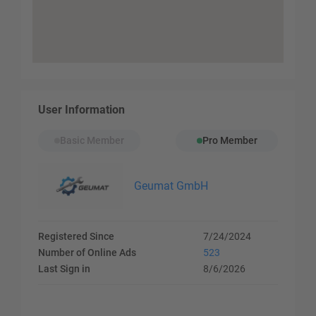
User Information
Basic Member
Pro Member
Geumat GmbH
Registered Since
7/24/2024
Number of Online Ads
523
Last Sign in
8/6/2026