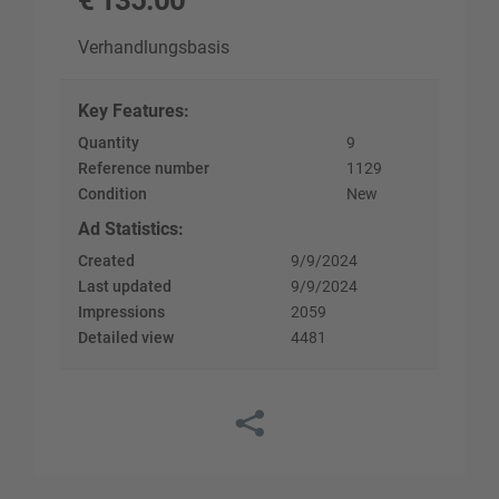
€
135.00
Verhandlungsbasis
Key Features
:
Quantity
9
Reference number
1129
Condition
New
Ad Statistics
:
Created
9/9/2024
Last updated
9/9/2024
Impressions
2059
Detailed view
4481