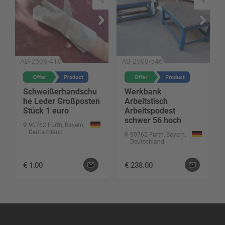
AB-2508-418
AB-2508-546
Schweißerhandschu
Werkbank
he Leder Großposten
Arbeitstisch
Stück 1 euro
Arbeitspodest
schwer 56 hoch
90762 Fürth, Bayern,
Deutschland
90762 Fürth, Bayern,
Deutschland
€
1.00
€
238.00