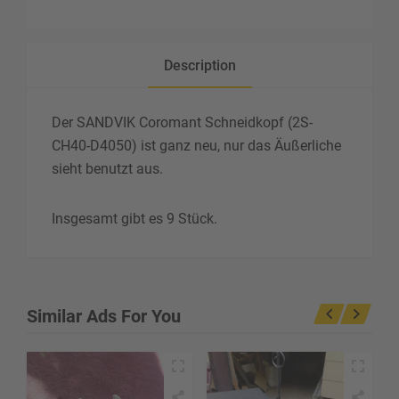
Description
Der SANDVIK Coromant Schneidkopf (2S-
CH40-D4050) ist ganz neu, nur das Äußerliche
sieht benutzt aus.
Insgesamt gibt es 9 Stück.
Similar Ads For You