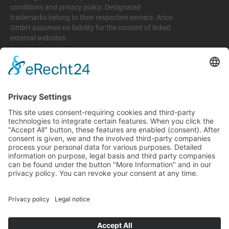
conditions and privacy policy. Designated
trademarks belong to their respective owners. Arico
GmbH assumes no liability for the content of linked
external websites.
Legal matters
Imprint
Privacy policy
Terms and conditions
Return & Refund Policy
Support
+49 6074 628 011
support@arico-b2b.com
Frequently asked questions