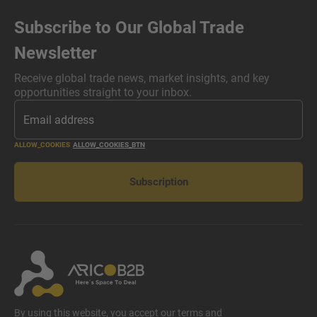
Subscribe to Our Global Trade
Newsletter
Receive global trade news, market insights, and key
opportunities straight to your inbox.
ALLOW_COOKIES
ALLOW_COOKIES_BTN
Subscription
By using this website, you accept our terms and