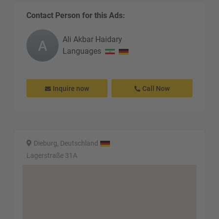
Contact Person for this Ads:
Ali Akbar
Haidary
Languages
Inquire now
Call Now
Dieburg, Deutschland
Lagerstraße 31A