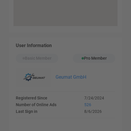
User Information
Basic Member
Pro Member
Geumat GmbH
Registered Since
7/24/2024
Number of Online Ads
526
Last Sign in
8/6/2026