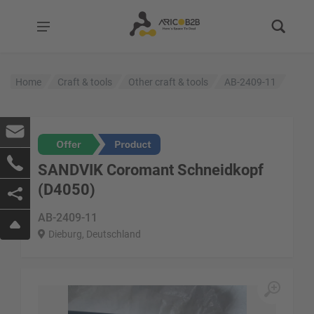
Home
Craft & tools
Other craft & tools
AB-2409-11
SANDVIK Coromant Schneidkopf
(D4050)
AB-2409-11
Dieburg, Deutschland