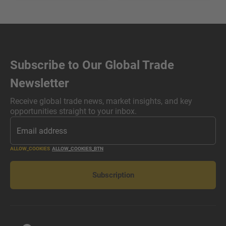
Subscribe to Our Global Trade
Newsletter
Receive global trade news, market insights, and key
opportunities straight to your inbox.
ALLOW_COOKIES
ALLOW_COOKIES_BTN
Subscription