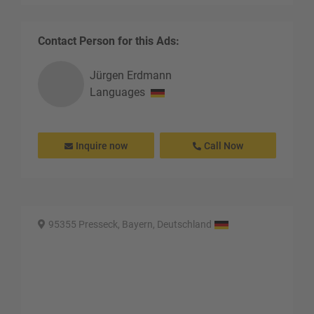
Contact Person for this Ads:
Jürgen
Erdmann
Languages
Inquire now
Call Now
95355 Presseck, Bayern, Deutschland