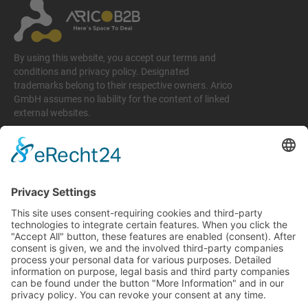
By using this website, you accept our terms and
conditions and privacy policy. Designated
trademarks belong to their respective owners. Arico
GmbH assumes no liability for the content of linked
external websites.
Legal matters
Imprint
Privacy policy
Terms and conditions
Return & Refund Policy
Support
+49 6074 628 011