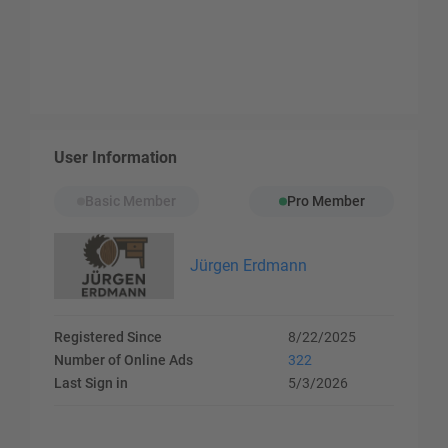
User Information
Basic Member
Pro Member
Jürgen Erdmann
Registered Since
8/22/2025
Number of Online Ads
322
Last Sign in
5/3/2026