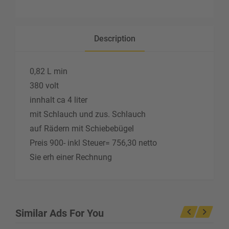
Description
0,82 L min
380 volt
innhalt ca 4 liter
mit Schlauch und zus. Schlauch
auf Rädern mit Schiebebügel
Preis 900- inkl Steuer= 756,30 netto
Sie erh einer Rechnung
Similar Ads For You