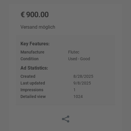
€
900.00
Versand möglich
Key Features
:
Manufacture
Flutec
Condition
Used - Good
Ad Statistics
:
Created
8/28/2025
Last updated
9/8/2025
Impressions
1
Detailed view
1024