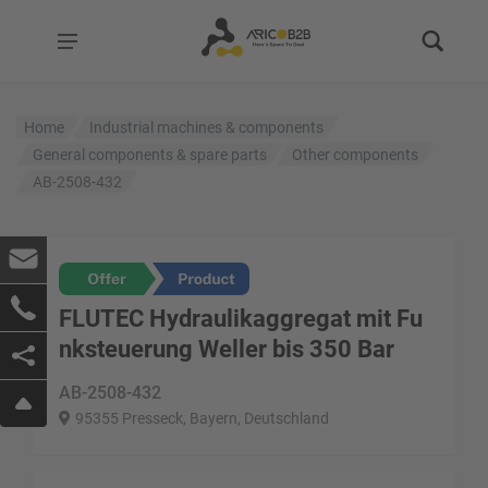
Home
Industrial machines & components
General components & spare parts
Other components
AB-2508-432
FLUTEC Hydraulikaggregat mit Fu
nksteuerung Weller bis 350 Bar
AB-2508-432
95355 Presseck, Bayern, Deutschland