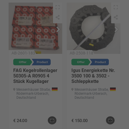
AB-2601-183
AB-2508-118
FAG Kegelrollenlager
Igus Energiekette Nr.
50305-A R0905 4
3500 100 & 3502 -
Stück Kugellager
Schleppkette
Messenhäuser Straße,
Messenhäuser Straße,
Rödermark-Urberach,
Rödermark-Urberach,
Deutschland
Deutschland
€
24.00
€
150.00