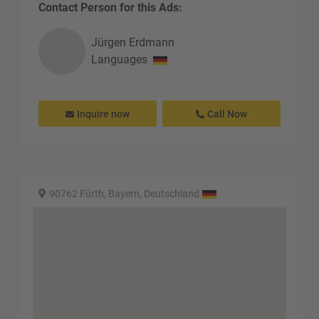
Contact Person for this Ads:
Jürgen
Erdmann
Languages
Inquire now
Call Now
90762 Fürth, Bayern, Deutschland