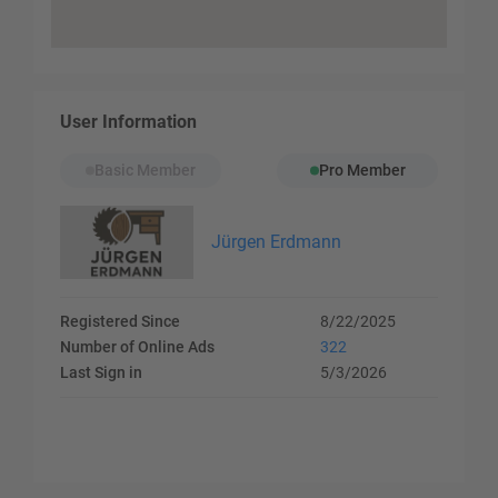
User Information
Basic Member
Pro Member
Jürgen Erdmann
Registered Since
8/22/2025
Number of Online Ads
322
Last Sign in
5/3/2026