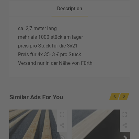
Description
ca. 2,7 meter lang
mehr als 1000 stück am lager
preis pro Stück für die 3x21
Preis für 4x 35- 3 € pro Stück
Versand nur in der Nähe von Fürth
Similar Ads For You