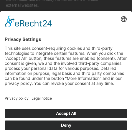
external websites.
Legal matters
Imprint
Privacy policy
Terms and conditions
Return & Refund Policy
Support
+49 6074 628 011
support@arico-b2b.com
Frequently asked questions