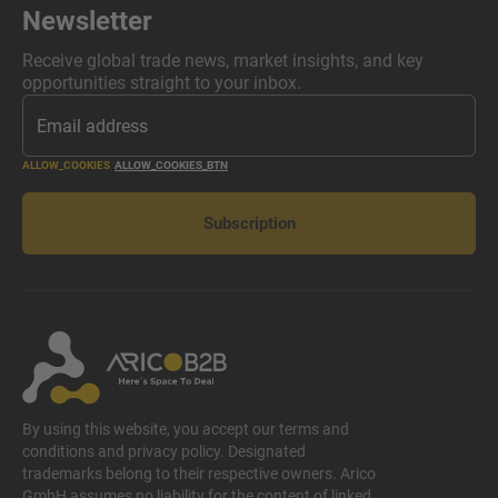
Newsletter
Receive global trade news, market insights, and key
opportunities straight to your inbox.
ALLOW_COOKIES
ALLOW_COOKIES_BTN
Subscription
By using this website, you accept our terms and
conditions and privacy policy. Designated
trademarks belong to their respective owners. Arico
GmbH assumes no liability for the content of linked