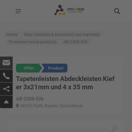
Home
Raw materials & processed raw materials
Processed wood products
AB-2508-536
Tapetenleisten Abdeckleisten Kief
er 3x21mm und 4 x 35 mm
AB-2508-536
90762 Fürth, Bayern, Deutschland