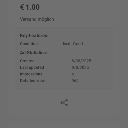
€
1.00
Versand möglich
Key Features
:
Condition
Used - Good
Ad Statistics
:
Created
8/28/2025
Last updated
9/8/2025
Impressions
6
Detailed view
964