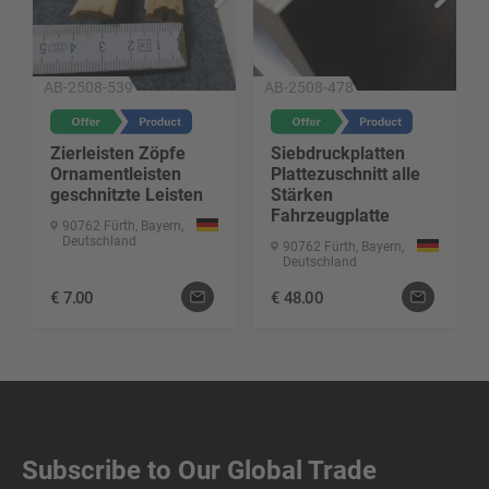
AB-2508-539
AB-2508-478
Zierleisten Zöpfe
Siebdruckplatten
Ornamentleisten
Plattezuschnitt alle
geschnitzte Leisten
Stärken
Fahrzeugplatte
90762 Fürth, Bayern,
Deutschland
90762 Fürth, Bayern,
Deutschland
€
7.00
€
48.00
Subscribe to Our Global Trade