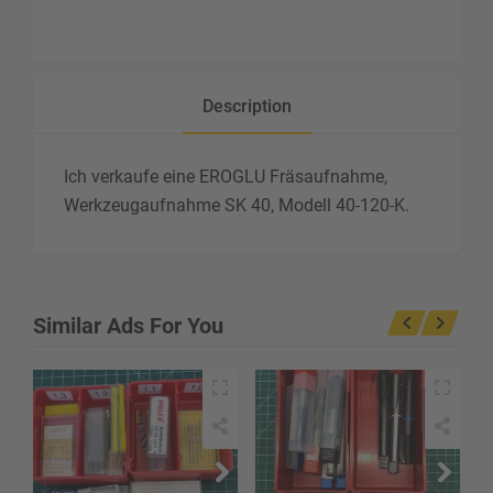
Description
Ich verkaufe eine EROGLU Fräsaufnahme,
Werkzeugaufnahme SK 40, Modell 40-120-K.
Similar Ads For You