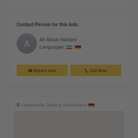
Contact Person for this Ads:
Ali Akbar
Haidary
Languages
Inquire now
Call Now
Lagerstraße, Dieburg, Deutschland