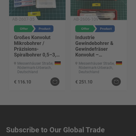
AB-2607-35
AB-2606-109
Großes Konvolut
Industrie
Mikrobohrer /
Gewindebohrer &
Präzisions-
Gewindefräser
Spiralbohrer 0,5–3,3
Konvolut –
mm
Qualitätswerkzeuge
Messenhäuser Straße,
Messenhäuser Straße,
Rödermark-Urberach,
Rödermark-Urberach,
Deutschland
Deutschland
€
116.10
€
251.10
Subscribe to Our Global Trade