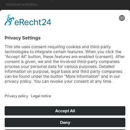
external websites.
Legal matters
Imprint
Privacy policy
Terms and conditions
Return & Refund Policy
Support
+49 6074 628 011
support@arico-b2b.com
Frequently asked questions