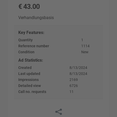
€
43.00
Verhandlungsbasis
Key Features
:
Quantity
1
Reference number
1114
Condition
New
Ad Statistics
:
Created
8/13/2024
Last updated
8/13/2024
Impressions
2169
Detailed view
6726
Call no. requests
11