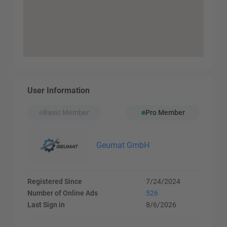
User Information
Basic Member
Pro Member
Geumat GmbH
Registered Since
7/24/2024
Number of Online Ads
526
Last Sign in
8/6/2026