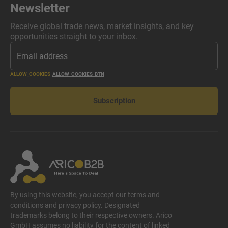
Newsletter
Receive global trade news, market insights, and key
opportunities straight to your inbox.
ALLOW_COOKIES
ALLOW_COOKIES_BTN
Subscription
By using this website, you accept our terms and
conditions and privacy policy. Designated
trademarks belong to their respective owners. Arico
GmbH assumes no liability for the content of linked