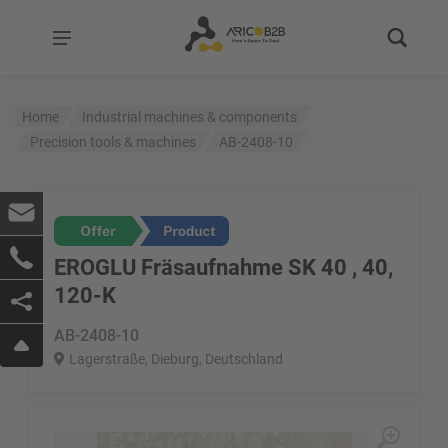
Home
Industrial machines & components
Precision tools & machines
AB-2408-10
EROGLU Fräsaufnahme SK 40 , 40,
120-K
AB-2408-10
Lagerstraße, Dieburg, Deutschland